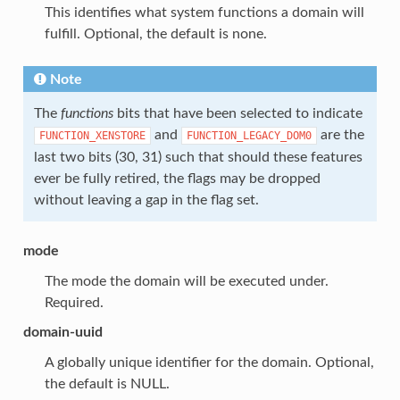
This identifies what system functions a domain will
fulfill. Optional, the default is none.
Note
The
functions
bits that have been selected to indicate
and
are the
FUNCTION_XENSTORE
FUNCTION_LEGACY_DOM0
last two bits (30, 31) such that should these features
ever be fully retired, the flags may be dropped
without leaving a gap in the flag set.
mode
The mode the domain will be executed under.
Required.
domain-uuid
A globally unique identifier for the domain. Optional,
the default is NULL.