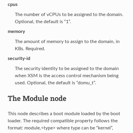
cpus
The number of vCPUs to be assigned to the domain.
Optional, the default is “1”.
memory
The amount of memory to assign to the domain, in
KBs. Required.
security-id
The security identity to be assigned to the domain
when XSM is the access control mechanism being
used. Optional, the default is “domu_t”.
The Module node
This node describes a boot module loaded by the boot
loader. The required compatible property follows the
format: module,<type> where type can be “kernel”,