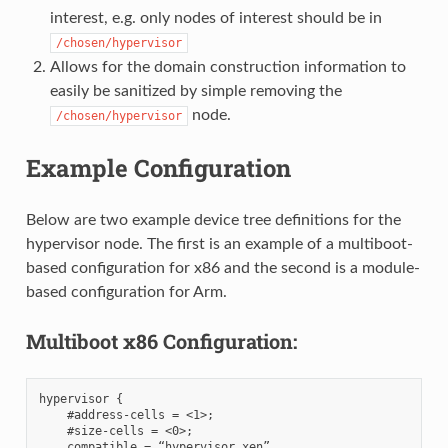
interest, e.g. only nodes of interest should be in
/chosen/hypervisor
Allows for the domain construction information to
easily be sanitized by simple removing the
node.
/chosen/hypervisor
Example Configuration
Below are two example device tree definitions for the
hypervisor node. The first is an example of a multiboot-
based configuration for x86 and the second is a module-
based configuration for Arm.
Multiboot x86 Configuration:
hypervisor {

    #address-cells = <1>;

    #size-cells = <0>;

    compatible = “hypervisor,xen”
