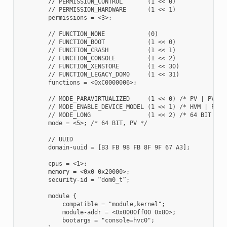
        // PERMISSION_CONTROL       (1 << 0)

        // PERMISSION_HARDWARE      (1 << 1)

        permissions = <3>;

        // FUNCTION_NONE            (0)

        // FUNCTION_BOOT            (1 << 0)

        // FUNCTION_CRASH           (1 << 1)

        // FUNCTION_CONSOLE         (1 << 2)

        // FUNCTION_XENSTORE        (1 << 30)

        // FUNCTION_LEGACY_DOM0     (1 << 31)

        functions = <0xC0000006>;

        // MODE_PARAVIRTUALIZED     (1 << 0) /* PV | PVH/HV
        // MODE_ENABLE_DEVICE_MODEL (1 << 1) /* HVM | PVH *
        // MODE_LONG                (1 << 2) /* 64 BIT | 32
        mode = <5>; /* 64 BIT, PV */

        // UUID

        domain-uuid = [B3 FB 98 FB 8F 9F 67 A3];

        cpus = <1>;

        memory = <0x0 0x20000>;

        security-id = “dom0_t”;

        module {

            compatible = "module,kernel";

            module-addr = <0x0000ff00 0x80>;

            bootargs = "console=hvc0";
