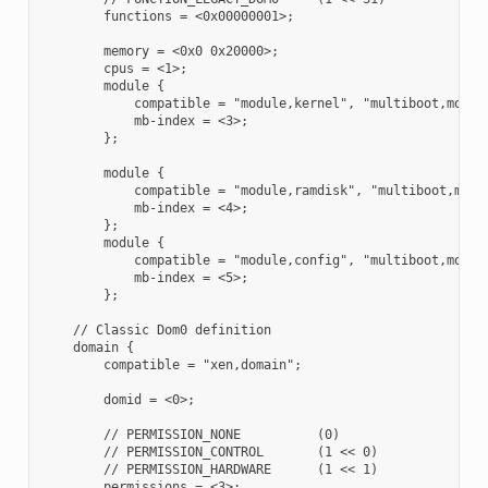
        functions = <0x00000001>;

        memory = <0x0 0x20000>;

        cpus = <1>;

        module {

            compatible = "module,kernel", "multiboot,module
            mb-index = <3>;

        };

        module {

            compatible = "module,ramdisk", "multiboot,modul
            mb-index = <4>;

        };

        module {

            compatible = "module,config", "multiboot,module
            mb-index = <5>;

        };

    // Classic Dom0 definition

    domain {

        compatible = "xen,domain";

        domid = <0>;

        // PERMISSION_NONE          (0)

        // PERMISSION_CONTROL       (1 << 0)

        // PERMISSION_HARDWARE      (1 << 1)

        permissions = <3>;
