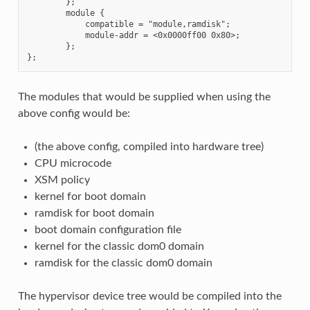
        };

        module {

            compatible = "module,ramdisk";

            module-addr = <0x0000ff00 0x80>;

        };

The modules that would be supplied when using the
above config would be:
(the above config, compiled into hardware tree)
CPU microcode
XSM policy
kernel for boot domain
ramdisk for boot domain
boot domain configuration file
kernel for the classic dom0 domain
ramdisk for the classic dom0 domain
The hypervisor device tree would be compiled into the