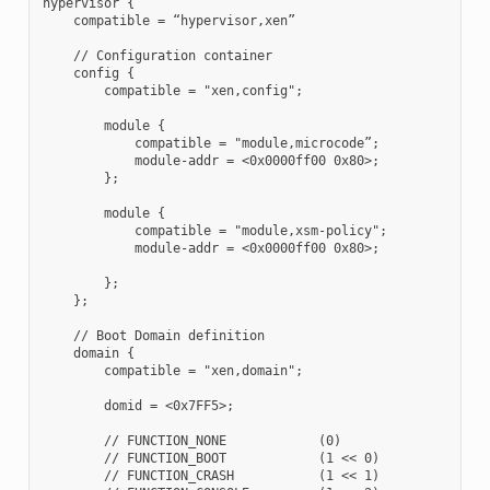
hypervisor {

    compatible = “hypervisor,xen”

    // Configuration container

    config {

        compatible = "xen,config";

        module {

            compatible = "module,microcode”;

            module-addr = <0x0000ff00 0x80>;

        };

        module {

            compatible = "module,xsm-policy";

            module-addr = <0x0000ff00 0x80>;

        };

    };

    // Boot Domain definition

    domain {

        compatible = "xen,domain";

        domid = <0x7FF5>;

        // FUNCTION_NONE            (0)

        // FUNCTION_BOOT            (1 << 0)

        // FUNCTION_CRASH           (1 << 1)
