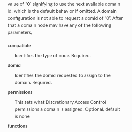
value of “0” signifying to use the next available domain
id, which is the default behavior if omitted. A domain
configuration is not able to request a domid of “0”. After
that a domain node may have any of the following
parameters,
compatible
Identifies the type of node. Required.
domid
Identifies the domid requested to assign to the
domain. Required.
permissions
This sets what Discretionary Access Control
permissions a domain is assigned. Optional, default
is none.
functions