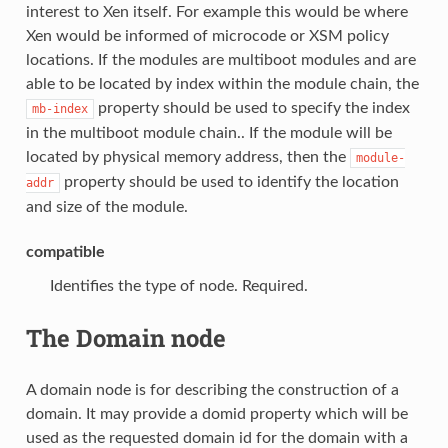
interest to Xen itself. For example this would be where
Xen would be informed of microcode or XSM policy
locations. If the modules are multiboot modules and are
able to be located by index within the module chain, the
property should be used to specify the index
mb-index
in the multiboot module chain.. If the module will be
located by physical memory address, then the
module-
property should be used to identify the location
addr
and size of the module.
compatible
Identifies the type of node. Required.
The Domain node
A domain node is for describing the construction of a
domain. It may provide a domid property which will be
used as the requested domain id for the domain with a