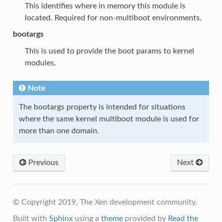
This identifies where in memory this module is
located. Required for non-multiboot environments.
bootargs
This is used to provide the boot params to kernel
modules.
Note
The bootargs property is intended for situations
where the same kernel multiboot module is used for
more than one domain.
Previous
Next
© Copyright 2019, The Xen development community.
Built with
Sphinx
using a
theme
provided by
Read the