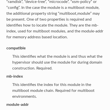
“ramdisk”, “device-tree”, “microcode”, “xsm-policy” or
“config”. In the case the module is a multiboot module,
the additional property string “multiboot,module” may
be present. One of two properties is required and
identifies how to locate the module. They are the mb-
index, used for multiboot modules, and the module-addr
for memory address based location.
compatible
This identifies what the module is and thus what the
hypervisor should use the module for during domain
construction. Required.
mb-index
This identifies the index for this module in the
multiboot module chain. Required for multiboot
environments.
module-addr