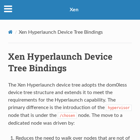
Xen
Xen Hyperlaunch Device Tree Bindings
Xen Hyperlaunch Device
Tree Bindings
The Xen Hyperlaunch device tree adopts the dom0less
device tree structure and extends it to meet the
requirements for the Hyperlaunch capability. The
primary difference is the introduction of the
hypervisor
node that is under the
node. The move to a
/chosen
dedicated node was driven by:
Reduces the need to walk over nodes that are not of