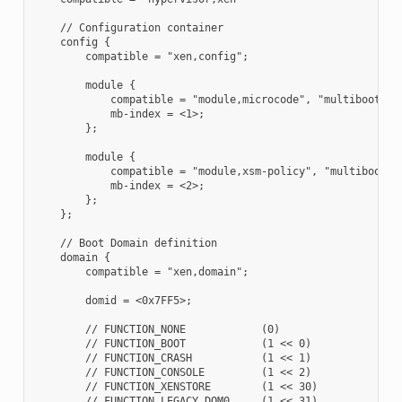
    // Configuration container

    config {

        compatible = "xen,config";

        module {

            compatible = "module,microcode", "multiboot,mod
            mb-index = <1>;

        };

        module {

            compatible = "module,xsm-policy", "multiboot,mo
            mb-index = <2>;

        };

    };

    // Boot Domain definition

    domain {

        compatible = "xen,domain";

        domid = <0x7FF5>;

        // FUNCTION_NONE            (0)

        // FUNCTION_BOOT            (1 << 0)

        // FUNCTION_CRASH           (1 << 1)

        // FUNCTION_CONSOLE         (1 << 2)

        // FUNCTION_XENSTORE        (1 << 30)

        // FUNCTION_LEGACY_DOM0     (1 << 31)
