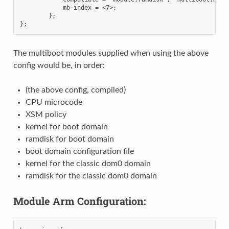
            mb-index = <7>;

        };

The multiboot modules supplied when using the above
config would be, in order:
(the above config, compiled)
CPU microcode
XSM policy
kernel for boot domain
ramdisk for boot domain
boot domain configuration file
kernel for the classic dom0 domain
ramdisk for the classic dom0 domain
Module Arm Configuration: