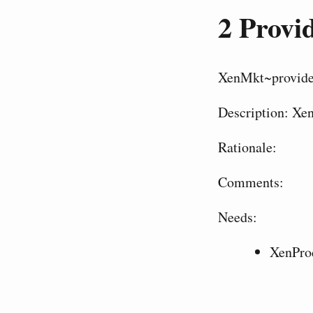
2
Provid
XenMkt~provid
Description: Xen
Rationale:
Comments:
Needs:
XenPro