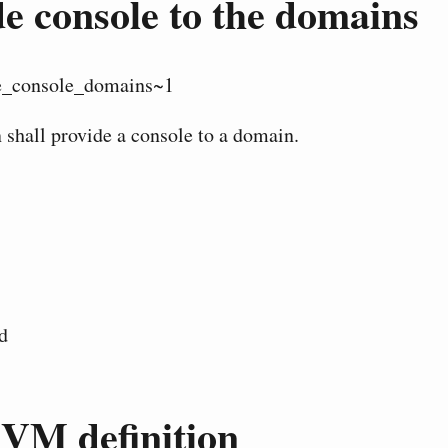
e console to the domains
_console_domains~1
 shall provide a console to a domain.
d
 VM definition