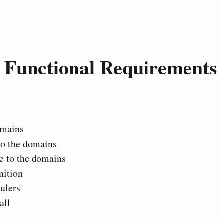
Functional Requirements
mains
to the domains
e to the domains
nition
ulers
all