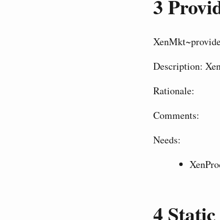
3
Provid
XenMkt~provide
Description: Xen
Rationale:
Comments:
Needs:
XenPro
4
Static