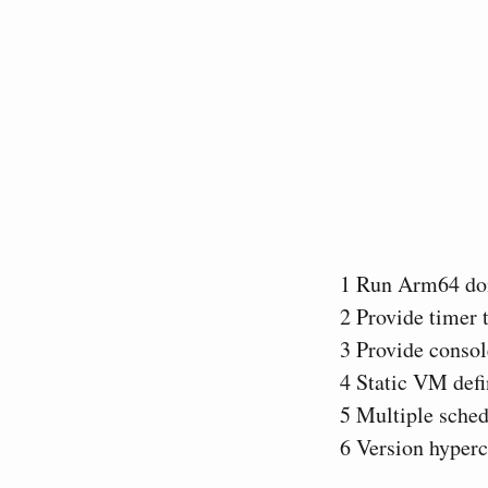
1
Run Arm64 do
2
Provide timer 
3
Provide consol
4
Static VM defi
5
Multiple sched
6
Version hyperc