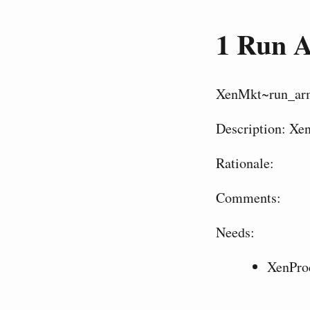
1
Run A
XenMkt~run_ar
Description: Xe
Rationale:
Comments:
Needs:
XenPro