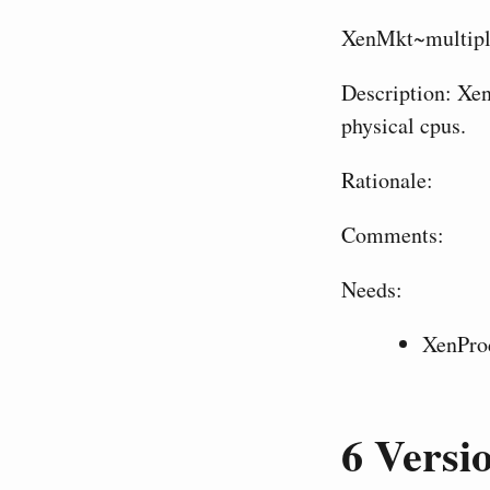
XenMkt~multipl
Description: Xen
physical cpus.
Rationale:
Comments:
Needs:
XenPro
6
Versio