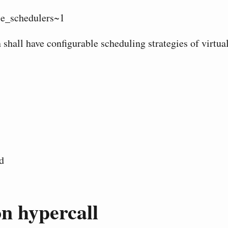
e_schedulers~1
 shall have configurable scheduling strategies of virtua
d
n hypercall