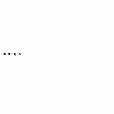
interrupts.