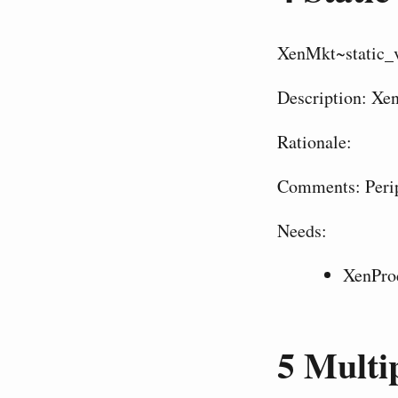
XenMkt~static_
Description: Xen
Rationale:
Comments: Perip
Needs:
XenPro
5
Multip