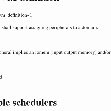
vm_definition~1
 shall support assigning peripherals to a domain.
heral implies an iomem (input output memory) and/or 
d
le schedulers