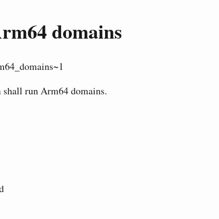
rm64 domains
m64_domains~1
n shall run Arm64 domains.
d