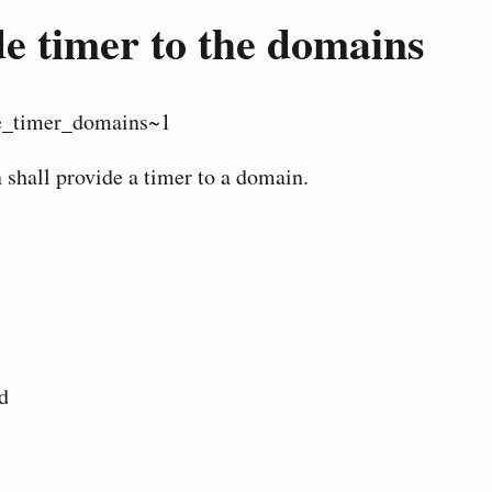
e timer to the domains
e_timer_domains~1
 shall provide a timer to a domain.
d