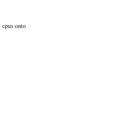
l cpus onto