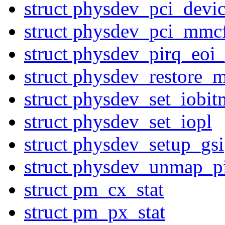
struct physdev_pci_devi
struct physdev_pci_mmc
struct physdev_pirq_eoi
struct physdev_restore_m
struct physdev_set_iobi
struct physdev_set_iopl
struct physdev_setup_gsi
struct physdev_unmap_p
struct pm_cx_stat
struct pm_px_stat