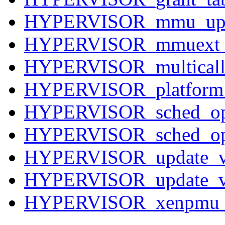
HYPERVISOR_mmu_upd
HYPERVISOR_mmuext_
HYPERVISOR_multicall
HYPERVISOR_platform
HYPERVISOR_sched_op
HYPERVISOR_sched_op
HYPERVISOR_update_v
HYPERVISOR_update_va
HYPERVISOR_xenpmu_