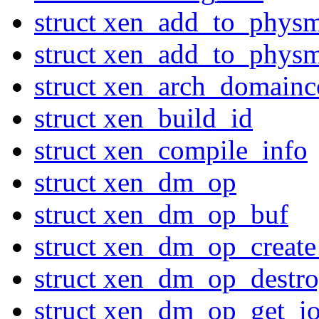
struct xen_add_to_phys
struct xen_add_to_phys
struct xen_arch_domainc
struct xen_build_id
struct xen_compile_info
struct xen_dm_op
struct xen_dm_op_buf
struct xen_dm_op_create
struct xen_dm_op_destro
struct xen_dm_op_get_io