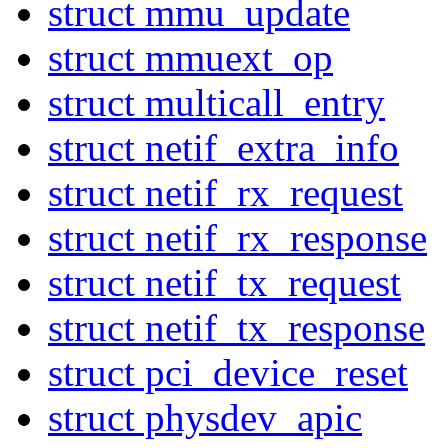
struct mmu_update
struct mmuext_op
struct multicall_entry
struct netif_extra_info
struct netif_rx_request
struct netif_rx_response
struct netif_tx_request
struct netif_tx_response
struct pci_device_reset
struct physdev_apic