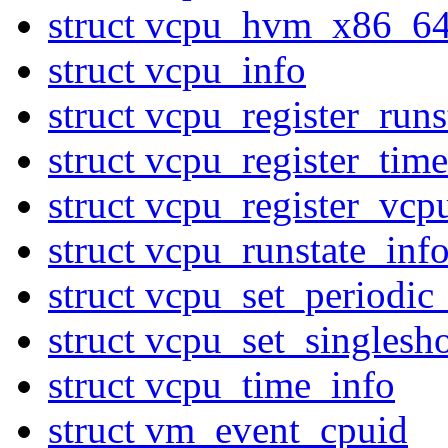
struct vcpu_hvm_x86_6
struct vcpu_info
struct vcpu_register_ru
struct vcpu_register_ti
struct vcpu_register_vcp
struct vcpu_runstate_inf
struct vcpu_set_periodic
struct vcpu_set_singlesh
struct vcpu_time_info
struct vm_event_cpuid