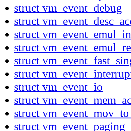
struct vm_event_debug
struct vm_event_desc_ac
struct vm_event_emul_in
struct vm_event_emul_r
struct vm_event_fast_sin
struct vm_event_interru
struct vm_event_io
struct vm_event_mem_ac
struct vm_event_mov_to
struct vm_event_paging