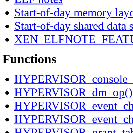
Start-of-day memory lay
Start-of-day shared data 
XEN_ELFNOTE_FEAT
Functions
HYPERVISOR_console_i
HYPERVISOR_dm_op()
HYPERVISOR_event_cha
HYPERVISOR_event_cha
HYPERVISOR_grant_tab