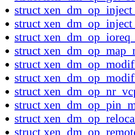
struct xen_dm_op_inject
struct xen_dm_op_inject
struct xen_dm_op_ioreq_
struct xen_dm_op_map_
struct xen_dm_op_modi
struct xen_dm_op_modi
struct xen_dm_op_nr_vc
struct xen_dm_op_pin_m
struct xen_dm_op_reloc
struct xen_dm_op_remo