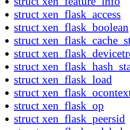
struct xen_feature_info
struct xen_flask_access
struct xen_flask_boolean
struct xen_flask_cache_st
struct xen_flask_devicetr
struct xen_flask_hash_sta
struct xen_flask_load
struct xen_flask_ocontex
struct xen_flask_op
struct xen_flask_peersid