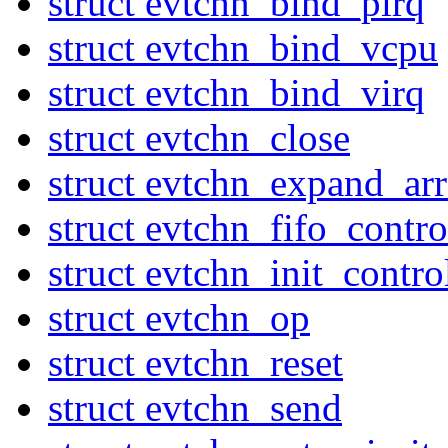
struct evtchn_bind_pirq
struct evtchn_bind_vcpu
struct evtchn_bind_virq
struct evtchn_close
struct evtchn_expand_ar
struct evtchn_fifo_contr
struct evtchn_init_contro
struct evtchn_op
struct evtchn_reset
struct evtchn_send