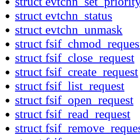
struct evtchn_set_priorit
struct evtchn_status
struct evtchn_unmask
struct fsif_chmod_reques
struct fsif_close_request
struct fsif_create_request
struct fsif_list_request
struct fsif_open_request
struct fsif_read_request
struct fsif_remove_reque