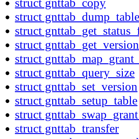
struct gnttab_copy
struct gnttab_dump_tabl
struct gnttab_get_status
struct gnttab_get_version
struct gnttab_map_grant_
struct gnttab_query_size
struct gnttab_set_version
struct gnttab_setup_table
struct gnttab_swap_grant
struct gnttab_transfer