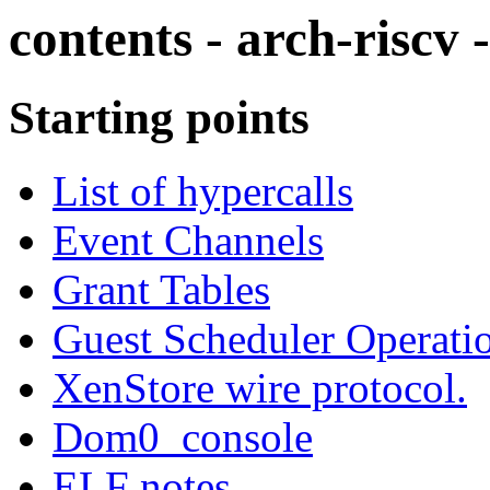
contents - arch-riscv 
Starting points
List of hypercalls
Event Channels
Grant Tables
Guest Scheduler Operati
XenStore wire protocol.
Dom0_console
ELF notes