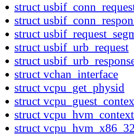
struct usbif_conn_reques
struct usbif_conn_respon
struct usbif_request_seg
struct usbif_urb_request
struct usbif_urb_respons
struct vchan_interface
struct vcpu_get_physid
struct vcpu_guest_contex
struct vcpu_hvm_context
struct vcpu_hvm_x86_3