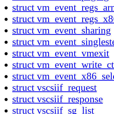
struct vm_event_regs_ar
struct vm_event_regs_x8
struct vm_event_sharing
struct vm_event_singlest
struct vm_event_vmexit
struct vm_event_write_ct
struct vm_event_x86_sel
struct vscsiif_request
struct vscsiif_response
struct vscsiif_sg_list