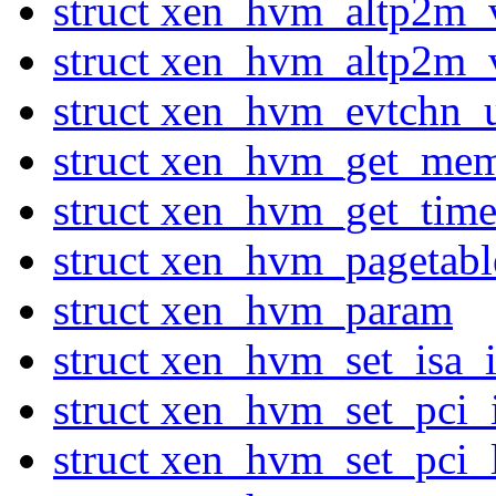
struct xen_hvm_altp2m_
struct xen_hvm_altp2m_
struct xen_hvm_evtchn_u
struct xen_hvm_get_me
struct xen_hvm_get_tim
struct xen_hvm_pagetab
struct xen_hvm_param
struct xen_hvm_set_isa_i
struct xen_hvm_set_pci_
struct xen_hvm_set_pci_