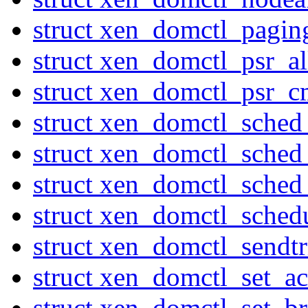
struct xen_domctl_pagi
struct xen_domctl_psr_al
struct xen_domctl_psr_
struct xen_domctl_sched
struct xen_domctl_sched
struct xen_domctl_sched
struct xen_domctl_sched
struct xen_domctl_sendtr
struct xen_domctl_set_ac
struct xen_domctl_set_