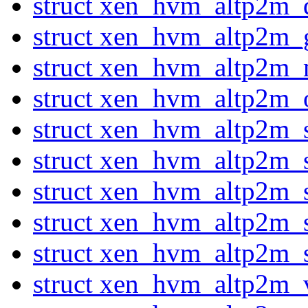
struct xen_hvm_altp2m_
struct xen_hvm_altp2m
struct xen_hvm_altp2m
struct xen_hvm_altp2m_
struct xen_hvm_altp2m_
struct xen_hvm_altp2m_
struct xen_hvm_altp2m_se
struct xen_hvm_altp2m_
struct xen_hvm_altp2m_
struct xen_hvm_altp2m_