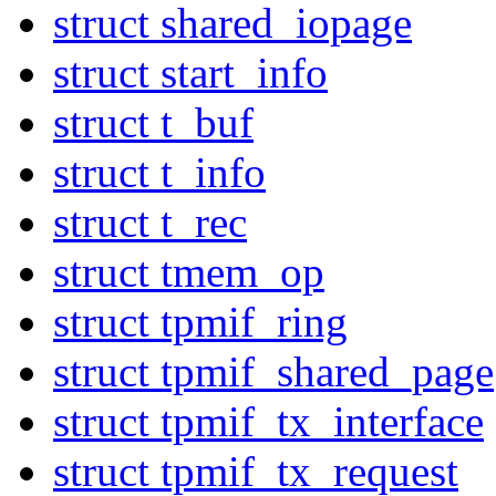
struct shared_iopage
struct start_info
struct t_buf
struct t_info
struct t_rec
struct tmem_op
struct tpmif_ring
struct tpmif_shared_page
struct tpmif_tx_interface
struct tpmif_tx_request