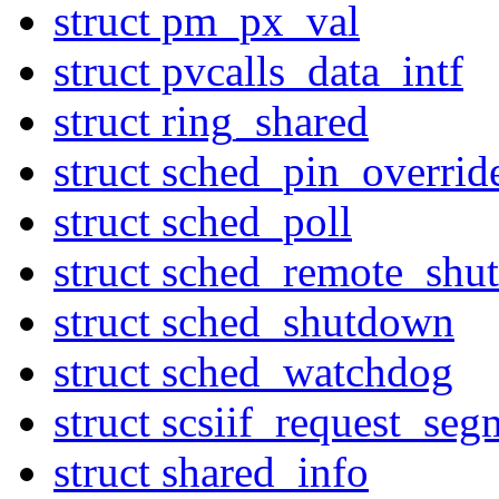
struct pm_px_val
struct pvcalls_data_intf
struct ring_shared
struct sched_pin_overrid
struct sched_poll
struct sched_remote_sh
struct sched_shutdown
struct sched_watchdog
struct scsiif_request_seg
struct shared_info