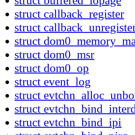
struct buffered_iopage
struct callback_register
struct callback_unregiste
struct dom0_memory_ma
struct dom0_msr
struct dom0_op
struct event_log
struct evtchn_alloc_unb
struct evtchn_bind_inte
struct evtchn_bind_ipi