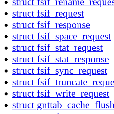
struct fsif_rename_reques
struct fsif_request
struct fsif_response
struct fsif_space_request
struct fsif_stat_request
struct fsif_stat_response
struct fsif_sync_request
struct fsif_truncate_reque
struct fsif_write_request
struct gnttab_cache_flus