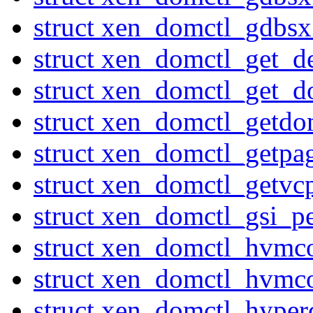
struct xen_domctl_gdbs
struct xen_domctl_get_d
struct xen_domctl_get_d
struct xen_domctl_getdo
struct xen_domctl_getpa
struct xen_domctl_getvc
struct xen_domctl_gsi_p
struct xen_domctl_hvmc
struct xen_domctl_hvmco
struct xen_domctl_hyperc