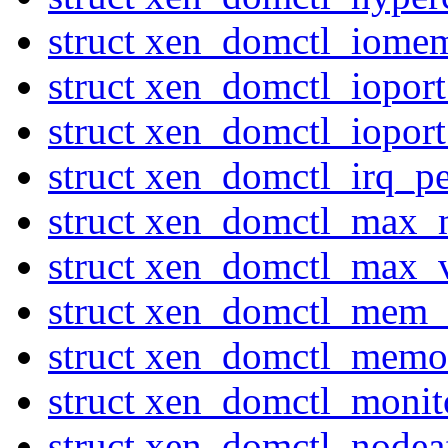
struct xen_domctl_iome
struct xen_domctl_iopor
struct xen_domctl_iopor
struct xen_domctl_irq_p
struct xen_domctl_max
struct xen_domctl_max_
struct xen_domctl_mem_
struct xen_domctl_mem
struct xen_domctl_moni
struct xen_domctl_nodeaf