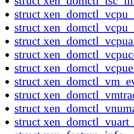
struct xen_domctl_tsc_in
struct xen_domctl_vcpu
struct xen_domctl_vcpu
struct xen_domctl_vcpuaf
struct xen_domctl_vcpuc
struct xen_domctl_vcpuex
struct xen_domctl_vm_e
struct xen_domctl_vmtr
struct xen_domctl_vnum
struct xen_domctl_vuart