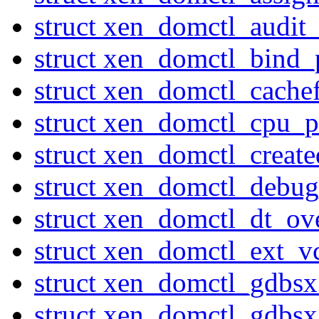
struct xen_domctl_audi
struct xen_domctl_bind_
struct xen_domctl_cache
struct xen_domctl_cpu_p
struct xen_domctl_creat
struct xen_domctl_debu
struct xen_domctl_dt_ov
struct xen_domctl_ext_v
struct xen_domctl_gdbs
struct xen_domctl_gdbs