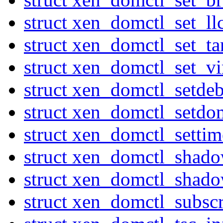
struct xen_domctl_set_ll
struct xen_domctl_set_ta
struct xen_domctl_set_v
struct xen_domctl_setde
struct xen_domctl_setdo
struct xen_domctl_settim
struct xen_domctl_shad
struct xen_domctl_shado
struct xen_domctl_subsc