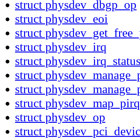
struct physdev_dbgp_op
struct physdev_eoi
struct physdev_get_free_
struct physdev_irq
struct physdev_irq_statu
struct physdev_manage_
struct physdev_manage_
struct physdev_map_pirq
struct physdev_op
struct physdev_pci_devi