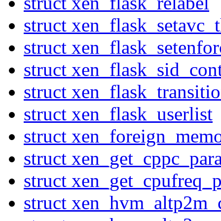
struct xen_flask_relabel
struct xen_flask_setavc_
struct xen_flask_setenfor
struct xen_flask_sid_con
struct xen_flask_transiti
struct xen_flask_userlist
struct xen_foreign_mem
struct xen_get_cppc_par
struct xen_get_cpufreq_p
struct xen_hvm_altp2m_