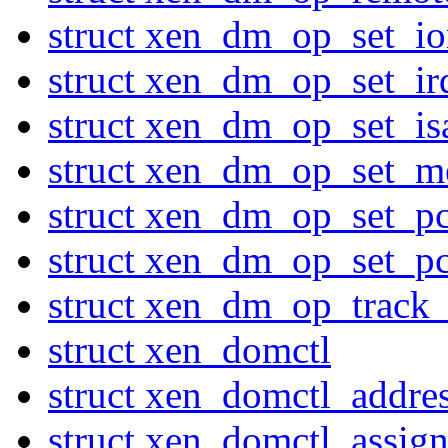
struct xen_dm_op_set_io
struct xen_dm_op_set_ir
struct xen_dm_op_set_is
struct xen_dm_op_set_
struct xen_dm_op_set_pc
struct xen_dm_op_set_pc
struct xen_dm_op_track
struct xen_domctl
struct xen_domctl_addres
struct xen_domctl_assig