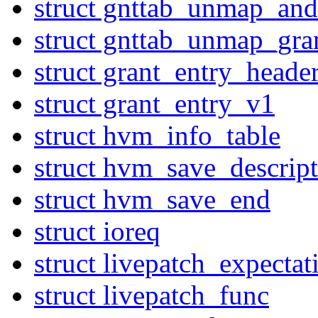
struct gnttab_unmap_and
struct gnttab_unmap_gra
struct grant_entry_heade
struct grant_entry_v1
struct hvm_info_table
struct hvm_save_descript
struct hvm_save_end
struct ioreq
struct livepatch_expectat
struct livepatch_func