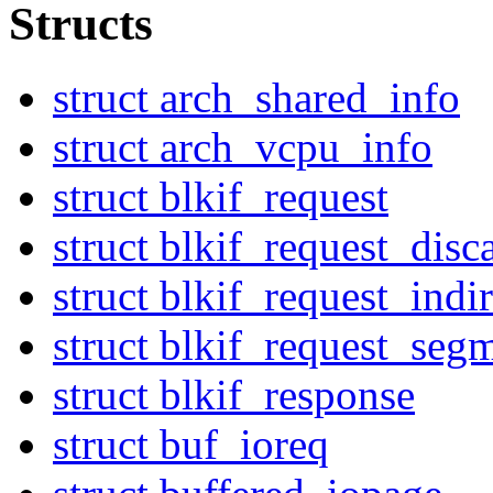
Structs
struct arch_shared_info
struct arch_vcpu_info
struct blkif_request
struct blkif_request_disc
struct blkif_request_indir
struct blkif_request_seg
struct blkif_response
struct buf_ioreq