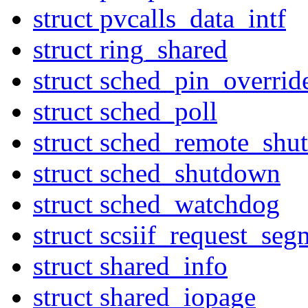
struct pvcalls_data_intf
struct ring_shared
struct sched_pin_overrid
struct sched_poll
struct sched_remote_sh
struct sched_shutdown
struct sched_watchdog
struct scsiif_request_seg
struct shared_info
struct shared_iopage