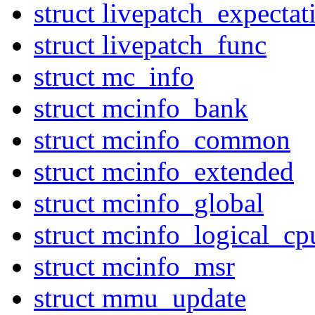
struct livepatch_expectat
struct livepatch_func
struct mc_info
struct mcinfo_bank
struct mcinfo_common
struct mcinfo_extended
struct mcinfo_global
struct mcinfo_logical_cp
struct mcinfo_msr
struct mmu_update