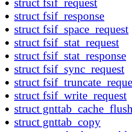
struct fsif_request
struct fsif_response
struct fsif_space_request
struct fsif_stat_request
struct fsif_stat_response
struct fsif_sync_request
struct fsif_truncate_reque
struct fsif_write_request
struct gnttab_cache_flus
struct gnttab_copy