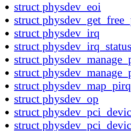
struct physdev_eoi
struct physdev_get_free_
struct physdev_irq
struct physdev_irq_statu
struct physdev_manage_
struct physdev_manage_
struct physdev_map_pirq
struct physdev_op
struct physdev_pci_devi
struct physdev_pci_devi