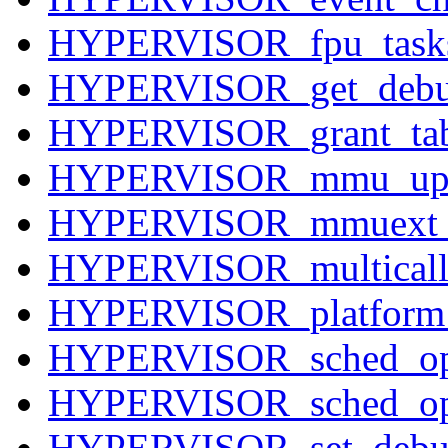
HYPERVISOR_fpu_tasks
HYPERVISOR_get_debu
HYPERVISOR_grant_tab
HYPERVISOR_mmu_upd
HYPERVISOR_mmuext_
HYPERVISOR_multicall
HYPERVISOR_platform
HYPERVISOR_sched_op
HYPERVISOR_sched_op
HYPERVISOR_set_debug