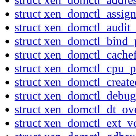
struct xen_domctl_assig
struct xen_domctl_audi
struct xen_domctl_bind_
struct xen_domctl_cache
struct xen_domctl_cpu_p
struct xen_domctl_creat
struct xen_domctl_debu
struct xen_domctl_dt_ov
struct xen_domctl_ext_v