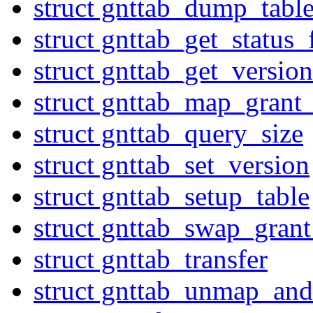
struct gnttab_dump_tabl
struct gnttab_get_status
struct gnttab_get_version
struct gnttab_map_grant_
struct gnttab_query_size
struct gnttab_set_version
struct gnttab_setup_table
struct gnttab_swap_grant
struct gnttab_transfer
struct gnttab_unmap_and