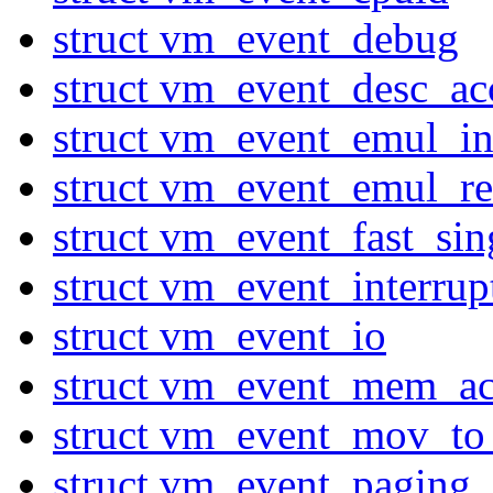
struct vm_event_debug
struct vm_event_desc_ac
struct vm_event_emul_in
struct vm_event_emul_r
struct vm_event_fast_sin
struct vm_event_interru
struct vm_event_io
struct vm_event_mem_ac
struct vm_event_mov_to
struct vm_event_paging