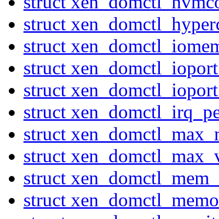
struct xen_domctl_hvmco
struct xen_domctl_hyperc
struct xen_domctl_iome
struct xen_domctl_iopor
struct xen_domctl_iopor
struct xen_domctl_irq_p
struct xen_domctl_max
struct xen_domctl_max_
struct xen_domctl_mem_
struct xen_domctl_mem