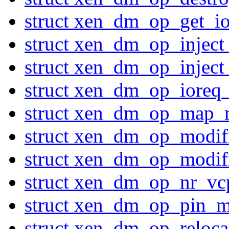
struct xen_dm_op_get_io
struct xen_dm_op_inject
struct xen_dm_op_inject
struct xen_dm_op_ioreq_
struct xen_dm_op_map_
struct xen_dm_op_modi
struct xen_dm_op_modi
struct xen_dm_op_nr_vc
struct xen_dm_op_pin_m
struct xen_dm_op_reloc