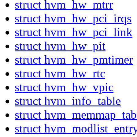
struct hvm_hw_mtrr
struct hvm_hw_pci_irqs
struct hvm_hw_pci_link
struct hvm_hw_pit
struct hvm_hw_pmtimer
struct hvm_hw_rtc
struct hvm_hw_vpic
struct hvm_info_table
struct hvm_memmap_tab
struct hvm_modlist_entr