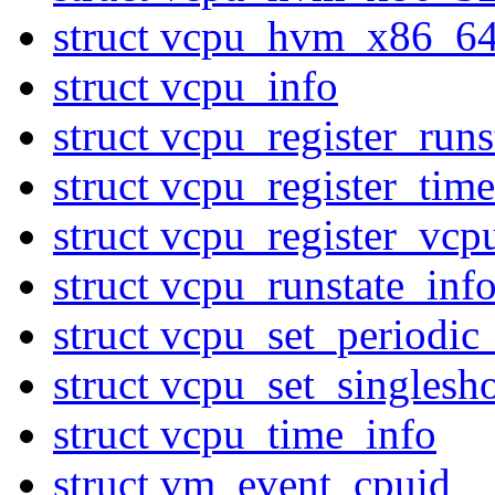
struct vcpu_hvm_x86_6
struct vcpu_info
struct vcpu_register_ru
struct vcpu_register_ti
struct vcpu_register_vcp
struct vcpu_runstate_inf
struct vcpu_set_periodic
struct vcpu_set_singlesh
struct vcpu_time_info
struct vm_event_cpuid