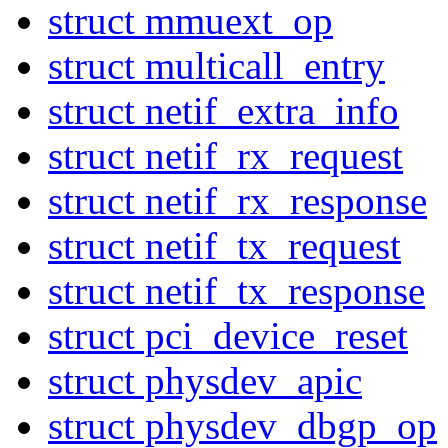
struct mmuext_op
struct multicall_entry
struct netif_extra_info
struct netif_rx_request
struct netif_rx_response
struct netif_tx_request
struct netif_tx_response
struct pci_device_reset
struct physdev_apic
struct physdev_dbgp_op