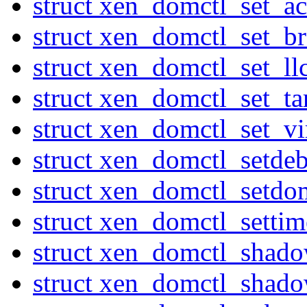
struct xen_domctl_set_ac
struct xen_domctl_set_
struct xen_domctl_set_ll
struct xen_domctl_set_ta
struct xen_domctl_set_v
struct xen_domctl_setde
struct xen_domctl_setdo
struct xen_domctl_settim
struct xen_domctl_shad
struct xen_domctl_shado