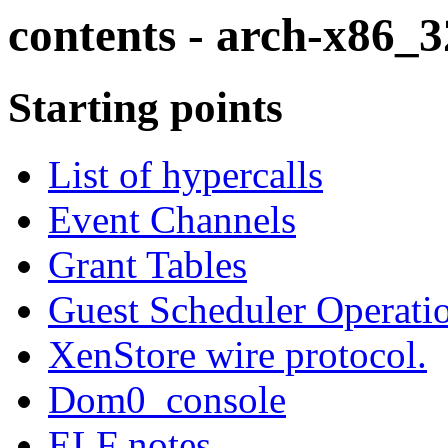
contents - arch-x86_3
Starting points
List of hypercalls
Event Channels
Grant Tables
Guest Scheduler Operati
XenStore wire protocol.
Dom0_console
ELF notes