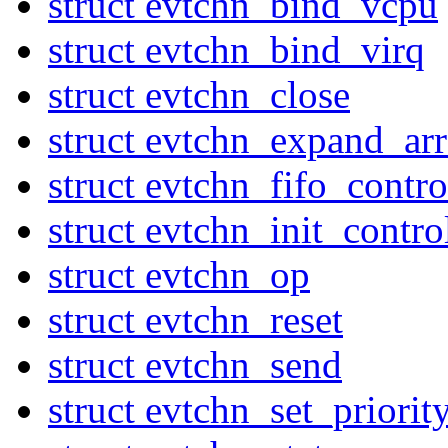
struct evtchn_bind_vcpu
struct evtchn_bind_virq
struct evtchn_close
struct evtchn_expand_ar
struct evtchn_fifo_contr
struct evtchn_init_contro
struct evtchn_op
struct evtchn_reset
struct evtchn_send
struct evtchn_set_priorit