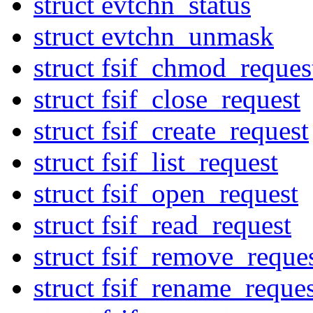
struct evtchn_status
struct evtchn_unmask
struct fsif_chmod_reques
struct fsif_close_request
struct fsif_create_request
struct fsif_list_request
struct fsif_open_request
struct fsif_read_request
struct fsif_remove_reque
struct fsif_rename_reques