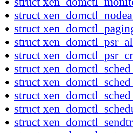
struct xen_domctl_moni
struct xen_domctl_nodeaf
struct xen_domctl_pagi
struct xen_domctl_psr_al
struct xen_domctl_psr_
struct xen_domctl_sched
struct xen_domctl_sched
struct xen_domctl_sched
struct xen_domctl_sched
struct xen_domctl_sendtr