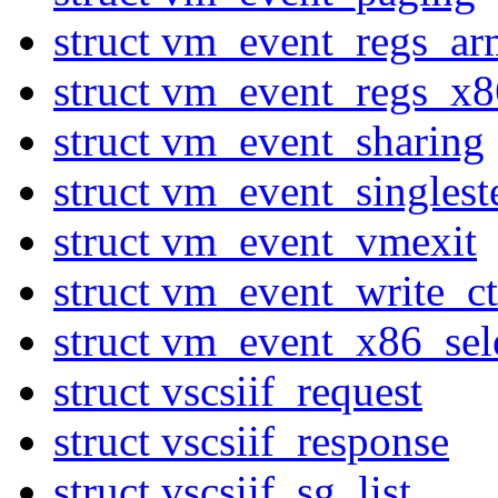
struct vm_event_regs_ar
struct vm_event_regs_x8
struct vm_event_sharing
struct vm_event_singlest
struct vm_event_vmexit
struct vm_event_write_ct
struct vm_event_x86_sel
struct vscsiif_request
struct vscsiif_response
struct vscsiif_sg_list