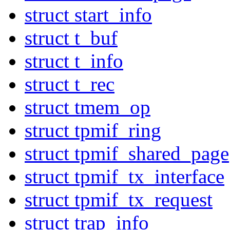
struct start_info
struct t_buf
struct t_info
struct t_rec
struct tmem_op
struct tpmif_ring
struct tpmif_shared_page
struct tpmif_tx_interface
struct tpmif_tx_request
struct trap_info