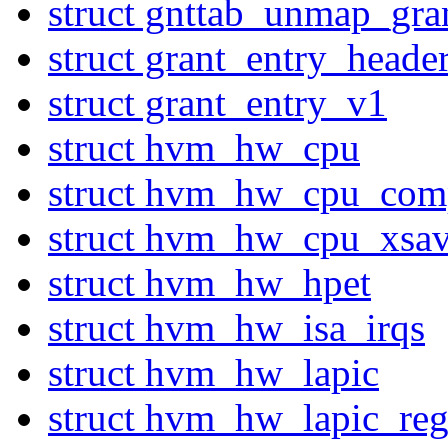
struct gnttab_unmap_gra
struct grant_entry_heade
struct grant_entry_v1
struct hvm_hw_cpu
struct hvm_hw_cpu_com
struct hvm_hw_cpu_xsa
struct hvm_hw_hpet
struct hvm_hw_isa_irqs
struct hvm_hw_lapic
struct hvm_hw_lapic_reg