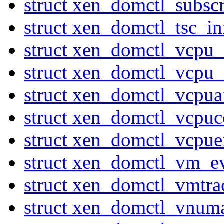
struct xen_domctl_subsc
struct xen_domctl_tsc_in
struct xen_domctl_vcpu
struct xen_domctl_vcpu
struct xen_domctl_vcpuaf
struct xen_domctl_vcpuc
struct xen_domctl_vcpuex
struct xen_domctl_vm_e
struct xen_domctl_vmtr
struct xen_domctl_vnum