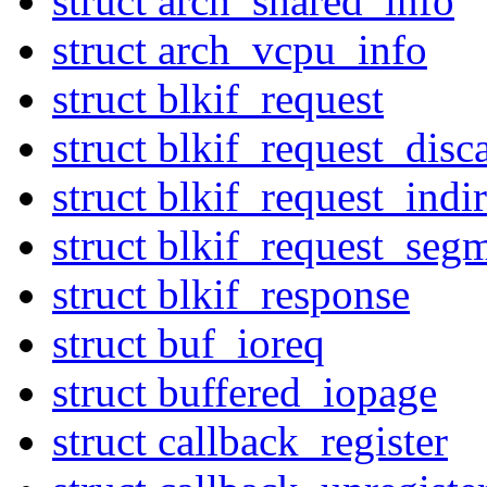
struct arch_shared_info
struct arch_vcpu_info
struct blkif_request
struct blkif_request_disc
struct blkif_request_indir
struct blkif_request_seg
struct blkif_response
struct buf_ioreq
struct buffered_iopage
struct callback_register