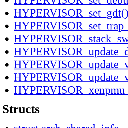
HYPERVISOR_set_gdt(
HYPERVISOR_set_trap_t
HYPERVISOR_stack_swi
HYPERVISOR_update_des
HYPERVISOR_update_v
HYPERVISOR_update_va
HYPERVISOR_xenpmu_
Structs