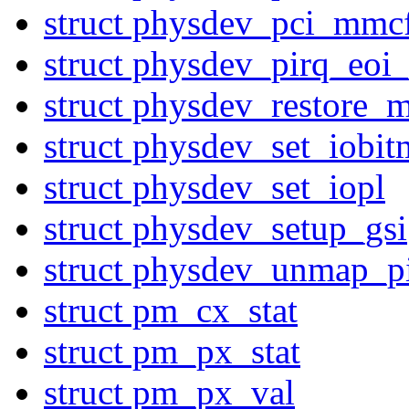
struct physdev_pci_mmc
struct physdev_pirq_eoi
struct physdev_restore_m
struct physdev_set_iobi
struct physdev_set_iopl
struct physdev_setup_gsi
struct physdev_unmap_p
struct pm_cx_stat
struct pm_px_stat
struct pm_px_val