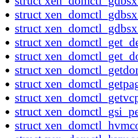
struct xen_domctl_gdbs
struct xen_domctl_gdbs
struct xen_domctl_gdbs
struct xen_domctl_get_d
struct xen_domctl_get_d
struct xen_domctl_getdo
struct xen_domctl_getpa
struct xen_domctl_getvc
struct xen_domctl_gsi_p
struct xen_domctl_hvmc