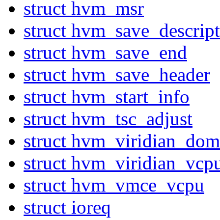
struct hvm_msr
struct hvm_save_descript
struct hvm_save_end
struct hvm_save_header
struct hvm_start_info
struct hvm_tsc_adjust
struct hvm_viridian_dom
struct hvm_viridian_vcp
struct hvm_vmce_vcpu
struct ioreq