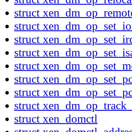
struct xen_dm_op_remo
struct xen_dm_op_set_io
struct xen_dm_op_set_ir
struct xen_dm_op_set_is
struct xen_dm_op_set_
struct xen_dm_op_set_pc
struct xen_dm_op_set_pc
struct xen_dm_op_track
struct xen_domctl
struct xen_domctl_addres