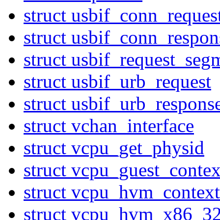
struct usbif_conn_reques
struct usbif_conn_respon
struct usbif_request_seg
struct usbif_urb_request
struct usbif_urb_respons
struct vchan_interface
struct vcpu_get_physid
struct vcpu_guest_contex
struct vcpu_hvm_context
struct vcpu_hvm_x86_3