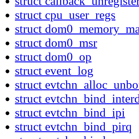
struct callback_unregiste
struct cpu_user_regs
struct dom0_memory_ma
struct dom0_msr
struct dom0_op
struct event_log
struct evtchn_alloc_unb
struct evtchn_bind_inte
struct evtchn_bind_ipi
struct evtchn_bind_pirq