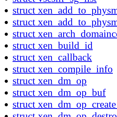
struct xen_add_to_phys
struct xen_add_to_phys
struct xen_arch_domainc
struct xen_build_id
struct xen_callback
struct xen_compile_info
struct xen_dm_op
struct xen_dm_op_buf
struct xen_dm_op_create
struct xen_dm_op_destro