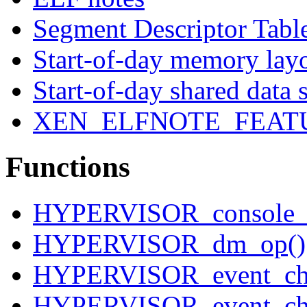
Segment Descriptor Tabl
Start-of-day memory lay
Start-of-day shared data 
XEN_ELFNOTE_FEAT
Functions
HYPERVISOR_console_i
HYPERVISOR_dm_op()
HYPERVISOR_event_cha
HYPERVISOR_event_cha