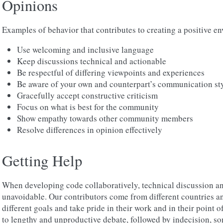
Opinions
Examples of behavior that contributes to creating a positive e
Use welcoming and inclusive language
Keep discussions technical and actionable
Be respectful of differing viewpoints and experiences
Be aware of your own and counterpart’s communication sty
Gracefully accept constructive criticism
Focus on what is best for the community
Show empathy towards other community members
Resolve differences in opinion effectively
Getting Help
When developing code collaboratively, technical discussion a
unavoidable. Our contributors come from different countries an
different goals and take pride in their work and in their point o
to lengthy and unproductive debate, followed by indecision, s