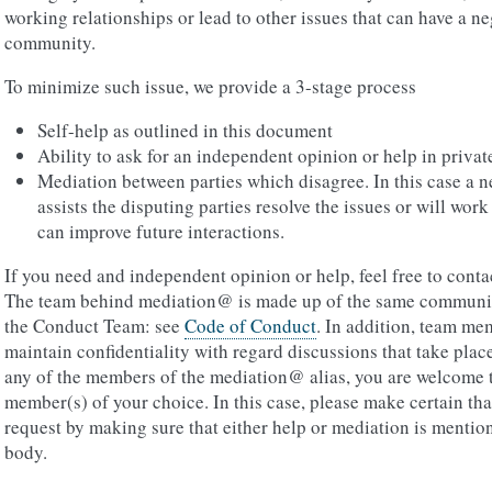
working relationships or lead to other issues that can have a ne
community.
To minimize such issue, we provide a 3-stage process
Self-help as outlined in this document
Ability to ask for an independent opinion or help in privat
Mediation between parties which disagree. In this case a
assists the disputing parties resolve the issues or will work
can improve future interactions.
If you need and independent opinion or help, feel free to cont
The team behind mediation@ is made up of the same communit
the Conduct Team: see
Code of Conduct
. In addition, team me
maintain confidentiality with regard discussions that take plac
any of the members of the mediation@ alias, you are welcome t
member(s) of your choice. In this case, please make certain tha
request by making sure that either help or mediation is mention
body.