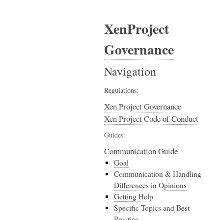
XenProject
Governance
Navigation
Regulations:
Xen Project Governance
Xen Project Code of Conduct
Guides:
Communication Guide
Goal
Communication & Handling
Differences in Opinions
Getting Help
Specific Topics and Best
Practice