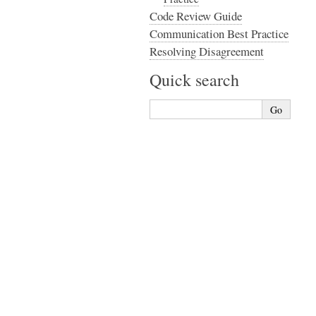
Code Review Guide
Communication Best Practice
Resolving Disagreement
Quick search