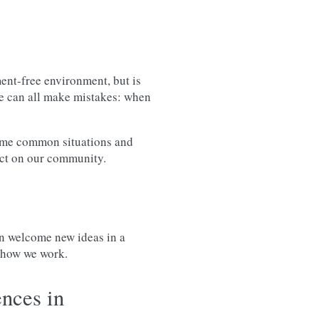
ent-free environment, but is
We can all make mistakes: when
some common situations and
ect on our community.
n welcome new ideas in a
e how we work.
nces in