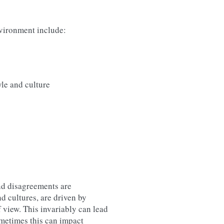
nvironment include:
le and culture
nd disagreements are
d cultures, are driven by
f view. This invariably can lead
ometimes this can impact