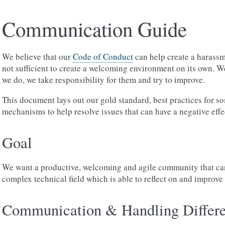
Communication Guide
We believe that our
Code of Conduct
can help create a harassm
not sufficient to create a welcoming environment on its own. 
we do, we take responsibility for them and try to improve.
This document lays out our gold standard, best practices for 
mechanisms to help resolve issues that can have a negative eff
Goal
We want a productive, welcoming and agile community that ca
complex technical field which is able to reflect on and improv
Communication & Handling Differe