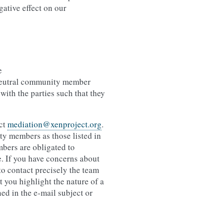
gative effect on our
e
 neutral community member
 with the parties such that they
act
mediation
@
xenproject
.
org
.
y members as those listed in
mbers are obligated to
e. If you have concerns about
o contact precisely the team
t you highlight the nature of a
ed in the e-mail subject or