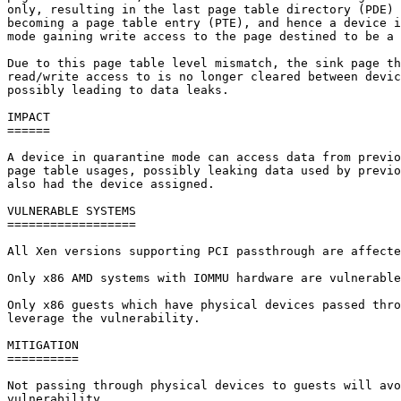
only, resulting in the last page table directory (PDE) 
becoming a page table entry (PTE), and hence a device i
mode gaining write access to the page destined to be a 
Due to this page table level mismatch, the sink page th
read/write access to is no longer cleared between devic
possibly leading to data leaks.

IMPACT

======

A device in quarantine mode can access data from previo
page table usages, possibly leaking data used by previo
also had the device assigned.

VULNERABLE SYSTEMS

==================

All Xen versions supporting PCI passthrough are affecte
Only x86 AMD systems with IOMMU hardware are vulnerable
Only x86 guests which have physical devices passed thro
leverage the vulnerability.

MITIGATION

==========

Not passing through physical devices to guests will avo
vulnerability.
