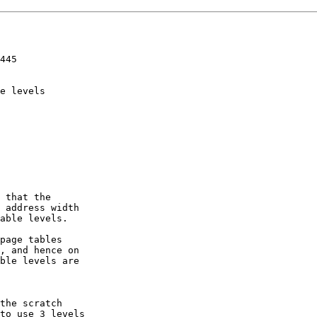
445

e levels

 that the

 address width

able levels.

page tables

, and hence on

ble levels are

the scratch

to use 3 levels
