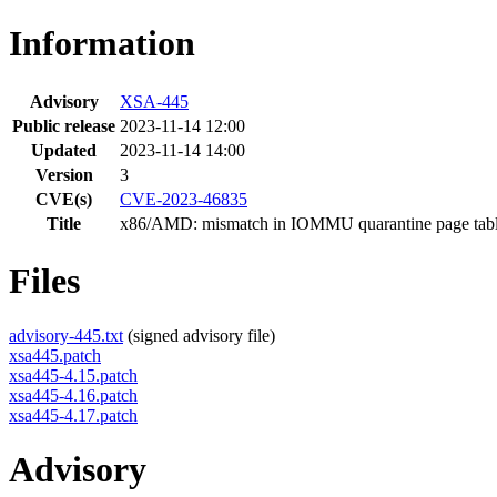
Information
Advisory
XSA-445
Public release
2023-11-14 12:00
Updated
2023-11-14 14:00
Version
3
CVE(s)
CVE-2023-46835
Title
x86/AMD: mismatch in IOMMU quarantine page table
Files
advisory-445.txt
(signed advisory file)
xsa445.patch
xsa445-4.15.patch
xsa445-4.16.patch
xsa445-4.17.patch
Advisory