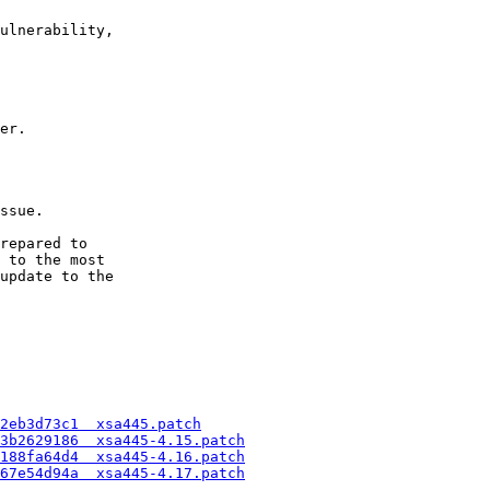
ulnerability,

er.

ssue.

repared to

 to the most

update to the

2eb3d73c1  xsa445.patch
3b2629186  xsa445-4.15.patch
188fa64d4  xsa445-4.16.patch
67e54d94a  xsa445-4.17.patch