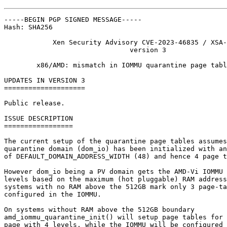
-----BEGIN PGP SIGNED MESSAGE-----

Hash: SHA256

            Xen Security Advisory CVE-2023-46835 / XSA-
                               version 3

        x86/AMD: mismatch in IOMMU quarantine page tabl
UPDATES IN VERSION 3

====================

Public release.

ISSUE DESCRIPTION

=================

The current setup of the quarantine page tables assumes
quarantine domain (dom_io) has been initialized with an
of DEFAULT_DOMAIN_ADDRESS_WIDTH (48) and hence 4 page t
However dom_io being a PV domain gets the AMD-Vi IOMMU 
levels based on the maximum (hot pluggable) RAM address
systems with no RAM above the 512GB mark only 3 page-ta
configured in the IOMMU.

On systems without RAM above the 512GB boundary

amd_iommu_quarantine_init() will setup page tables for 
page with 4 levels, while the IOMMU will be configured 