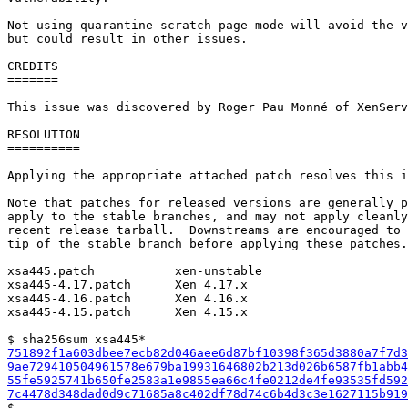
Not using quarantine scratch-page mode will avoid the v
but could result in other issues.

CREDITS

=======

This issue was discovered by Roger Pau Monné of XenServ
RESOLUTION

==========

Applying the appropriate attached patch resolves this i
Note that patches for released versions are generally p
apply to the stable branches, and may not apply cleanly
recent release tarball.  Downstreams are encouraged to 
tip of the stable branch before applying these patches.

xsa445.patch           xen-unstable

xsa445-4.17.patch      Xen 4.17.x

xsa445-4.16.patch      Xen 4.16.x

xsa445-4.15.patch      Xen 4.15.x

751892f1a603dbee7ecb82d046aee6d87bf10398f365d3880a7f7d3
9ae729410504961578e679ba19931646802b213d026b6587fb1abb4
55fe5925741b650fe2583a1e9855ea66c4fe0212de4fe93535fd592
7c4478d348dad0d9c71685a8c402df78d74c6b4d3c3e1627115b919

$
