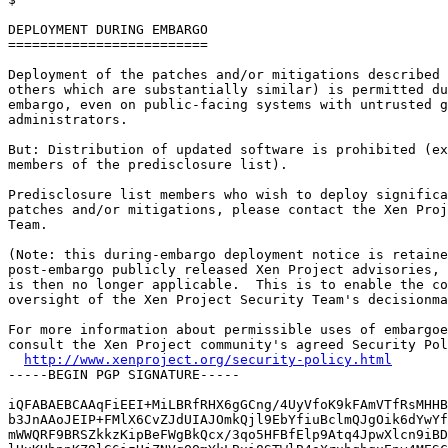
DEPLOYMENT DURING EMBARGO

=========================

Deployment of the patches and/or mitigations described 
others which are substantially similar) is permitted du
embargo, even on public-facing systems with untrusted g
administrators.

But: Distribution of updated software is prohibited (ex
members of the predisclosure list).

Predisclosure list members who wish to deploy significa
patches and/or mitigations, please contact the Xen Proj
Team.

(Note: this during-embargo deployment notice is retaine
post-embargo publicly released Xen Project advisories, 
is then no longer applicable.  This is to enable the co
oversight of the Xen Project Security Team's decisionma
For more information about permissible uses of embargoe
consult the Xen Project community's agreed Security Pol
http://www.xenproject.org/security-policy.html
-----BEGIN PGP SIGNATURE-----

iQFABAEBCAAqFiEEI+MiLBRfRHX6gGCng/4UyVfoK9kFAmVTfRsMHHB
b3JnAAoJEIP+FMlX6CvZJdUIAJOmkQjl9EbYfiuBclmQJgOik6dYwYf
mWWQRF9BRSZkkzKipBeFWgBkQcx/3qo5HFBfElp9Atq4JpwXlcn9iBD