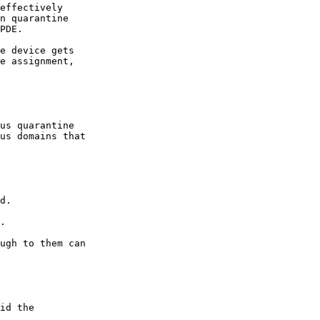
effectively

n quarantine

PDE.

e device gets

e assignment,

us quarantine

us domains that

d.

.

ugh to them can

id the
