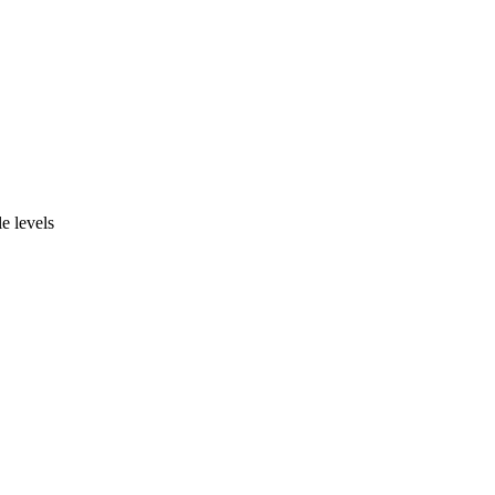
 levels