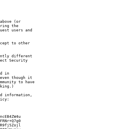
above (or

ring the

uest users and

cept to other

ntly different

ect Security

d in

even though it

mmunity to have

king.)

d information,

icy:

ncEB4ZW4u

FRNr+Q7g0

R9fj5Zojl
