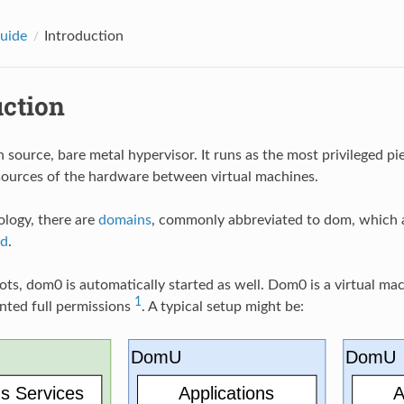
uide
Introduction
uction
n source, bare metal hypervisor. It runs as the most privileged pi
sources of the hardware between virtual machines.
ology, there are
domains
, commonly abbreviated to dom, which ar
d
.
s, dom0 is automatically started as well. Dom0 is a virtual ma
1
anted full permissions
. A typical setup might be: