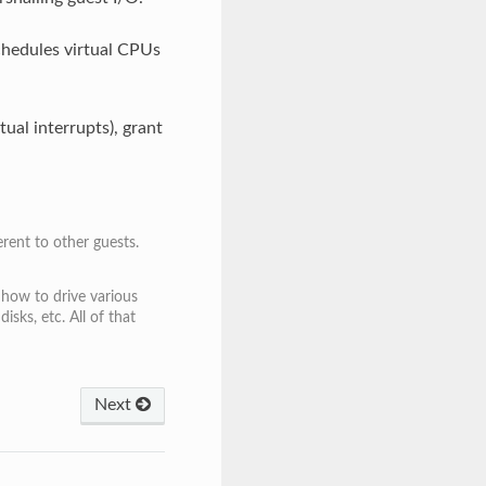
hedules virtual CPUs
tual interrupts), grant
ent to other guests.
 how to drive various
ks, etc. All of that
Next