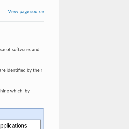
View page source
ece of software, and
e identified by their
chine which, by