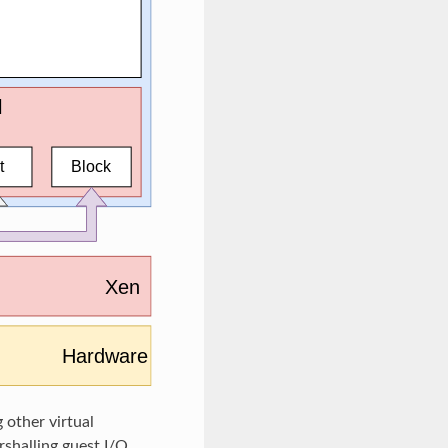
 other virtual
shalling guest I/O.