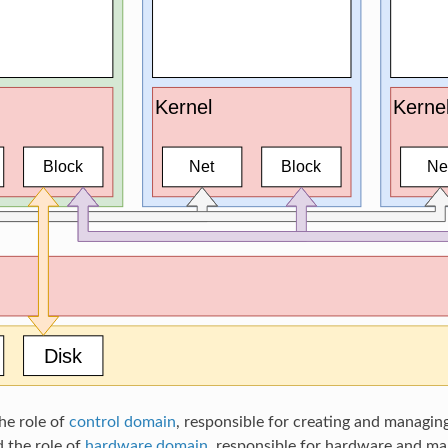
he role of
control domain
, responsible for creating and managing
 the role of
hardware domain
, responsible for hardware and mar