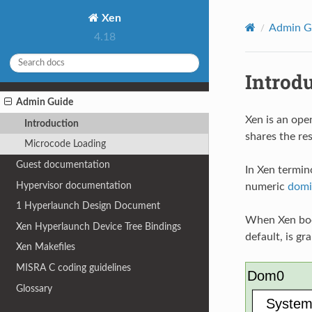
Xen
Admin G
4.18
Introd
Admin Guide
Xen is an ope
Introduction
shares the re
Microcode Loading
Guest documentation
In Xen termin
Hypervisor documentation
numeric
domi
1
Hyperlaunch Design Document
When Xen boot
Xen Hyperlaunch Device Tree Bindings
default, is gr
Xen Makefiles
MISRA C coding guidelines
Glossary