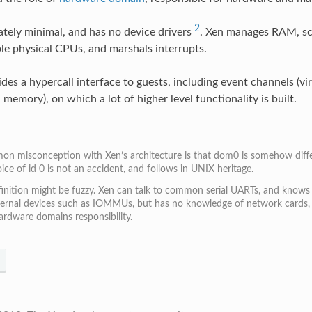
2
rately minimal, and has no device drivers
. Xen manages RAM, sc
ble physical CPUs, and marshals interrupts.
des a hypercall interface to guests, including event channels (vir
 memory), on which a lot of higher level functionality is built.
n misconception with Xen’s architecture is that dom0 is somehow differ
ice of id 0 is not an accident, and follows in UNIX heritage.
finition might be fuzzy. Xen can talk to common serial UARTs, and knows
ernal devices such as IOMMUs, but has no knowledge of network cards, dis
hardware domains responsibility.