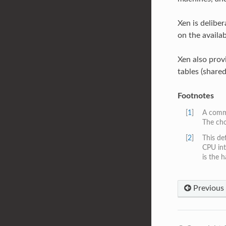
Xen is delibe
on the availa
Xen also provi
tables (shared
Footnotes
[
1
]
A commo
The cho
[
2
]
This de
CPU int
is the 
Previous