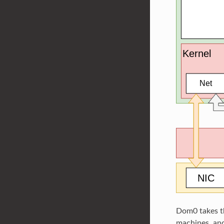
Dom0 takes t
machines, and