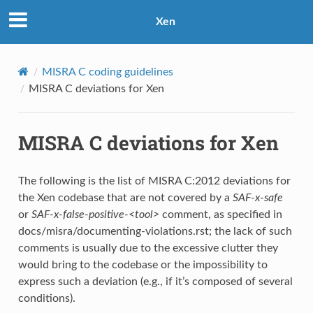
Xen
MISRA C coding guidelines
MISRA C deviations for Xen
MISRA C deviations for Xen
The following is the list of MISRA C:2012 deviations for
the Xen codebase that are not covered by a
SAF-x-safe
or
SAF-x-false-positive-<tool>
comment, as specified in
docs/misra/documenting-violations.rst; the lack of such
comments is usually due to the excessive clutter they
would bring to the codebase or the impossibility to
express such a deviation (e.g., if it’s composed of several
conditions).