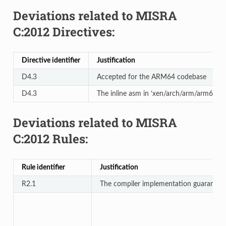
Deviations related to MISRA
C:2012 Directives:
Directive identifier
Justification
D4.3
Accepted for the ARM64 codebase
D4.3
The inline asm in ‘xen/arch/arm/arm64/lib/
Deviations related to MISRA
C:2012 Rules:
Rule identifier
Justification
R2.1
The compiler implementation guarantees 