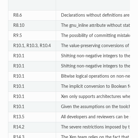
R8.6
Declarations without definitions are allo
R8.10
The gnu_inline attribute without static is
R9.5
The possibility of committing mistakes by
R10.1, R10.3, R10.4
The value-preserving conversions of inte
R10.1
Shifting non-negative integers to the right
R10.1
Shifting non-negative integers to the left i
R10.1
Bitwise logical operations on non-negativ
R10.1
The implicit conversion to Boolean for l
R10.1
Xen only supports architectures where si
R10.1
Given the assumptions on the toolchain de
R13.5
All developers and reviewers can be safel
R14.2
The severe restrictions imposed by this r
R14.3
The Xen team relies on the fact that invar