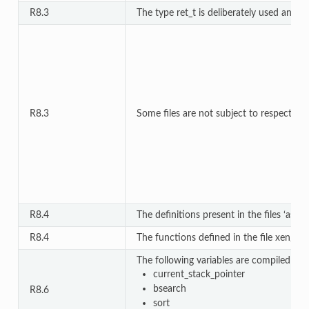
R8.3
The type ret_t is deliberately used and d
R8.3
Some files are not subject to respect MIS
R8.4
The definitions present in the files ‘asm
R8.4
The functions defined in the file xen/co
The following variables are compiled in m
current_stack_pointer
bsearch
R8.6
sort