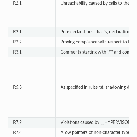
R2.1
Unreachability caused by calls to the fol
R2.1
Pure declarations, that is, declarations 
R2.2
Proving compliance with respect to Rule 
R3.1
Comments starting with ‘/*’ and contain
R5.3
As specified in rules.rst, shadowing due
R7.2
Violations caused by __HYPERVISOR_VIRT
R7.4
Allow pointers of non-character type as l