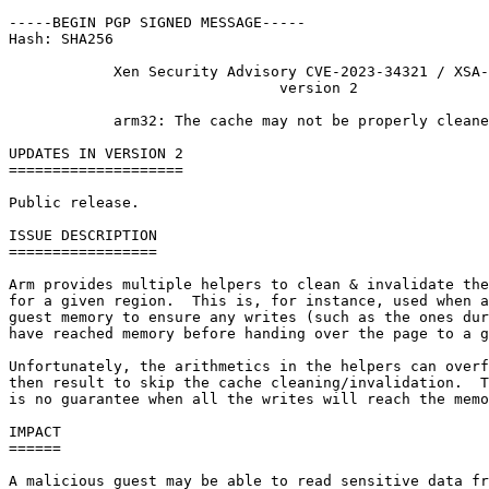
-----BEGIN PGP SIGNED MESSAGE-----

Hash: SHA256

            Xen Security Advisory CVE-2023-34321 / XSA-
                               version 2

            arm32: The cache may not be properly cleane
UPDATES IN VERSION 2

====================

Public release.

ISSUE DESCRIPTION

=================

Arm provides multiple helpers to clean & invalidate the
for a given region.  This is, for instance, used when a
guest memory to ensure any writes (such as the ones dur
have reached memory before handing over the page to a g
Unfortunately, the arithmetics in the helpers can overf
then result to skip the cache cleaning/invalidation.  T
is no guarantee when all the writes will reach the memo
IMPACT

======

A malicious guest may be able to read sensitive data fr