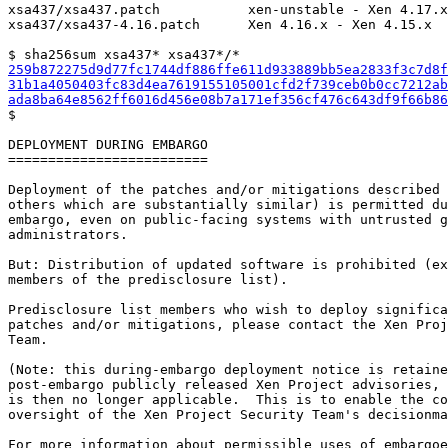
xsa437/xsa437.patch           xen-unstable - Xen 4.17.x

xsa437/xsa437-4.16.patch      Xen 4.16.x - Xen 4.15.x

259b872275d9d77fc1744df886ffe611d933889bb5ea2833f3c7d8f
31b1a4050403fc83d4ea7619155105001cfd2f739ceb0b0cc7212ab
ada8ba64e8562ff6016d456e08b7a171ef356cf476c643df9f66b86

$

DEPLOYMENT DURING EMBARGO

=========================

Deployment of the patches and/or mitigations described 
others which are substantially similar) is permitted du
embargo, even on public-facing systems with untrusted g
administrators.

But: Distribution of updated software is prohibited (ex
members of the predisclosure list).

Predisclosure list members who wish to deploy significa
patches and/or mitigations, please contact the Xen Proj
Team.

(Note: this during-embargo deployment notice is retaine
post-embargo publicly released Xen Project advisories, 
is then no longer applicable.  This is to enable the co
oversight of the Xen Project Security Team's decisionma
For more information about permissible uses of embargoe