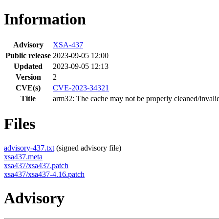
Information
Advisory
XSA-437
Public release
2023-09-05 12:00
Updated
2023-09-05 12:13
Version
2
CVE(s)
CVE-2023-34321
Title
arm32: The cache may not be properly cleaned/invali
Files
advisory-437.txt
(signed advisory file)
xsa437.meta
xsa437/xsa437.patch
xsa437/xsa437-4.16.patch
Advisory