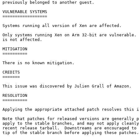
previously belonged to another guest.

VULNERABLE SYSTEMS

==================

Systems running all version of Xen are affected.

Only systems running Xen on Arm 32-bit are vulnerable. 
is not affected.

MITIGATION

==========

There is no known mitigation.

CREDITS

=======

This issue was discovered by Julien Grall of Amazon.

RESOLUTION

==========

Applying the appropriate attached patch resolves this i
Note that patches for released versions are generally p
apply to the stable branches, and may not apply cleanly
recent release tarball.  Downstreams are encouraged to 
tip of the stable branch before applying these patches.
