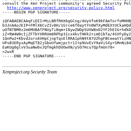
consult the Xen Project community's agreed Security Pol
http://www.xenproject.org/security-policy.html
-----BEGIN PGP SIGNATURE-----

iQFABAEBCAAqFiEEI+MiLBRfRHX6gGCng/4UyVfoK9kFAmTorfoMHHB
b3JnAAoJEIP+FMlX6CvZIv8H/1Grce6f0aytYn0WTXyMdEXtUCkaHQd
uOfNTBM0z2m6MUBATFNUyTiBqm+I8ywZWDp5UVW8nD2YF2hEIGrhdkD
iZ+RW4W0cIjZFTbYXRRUm6RPhp31cx4kvTHKk2+imD1bTa/4SVFyDy2
1QnPw2+Kbvd2orx6VHpCjnpTqsElRRA1phN9t87UZhgFBCeeatYizHN
UPsB3ERyxAyMqET82jGboUfwmjpctr1I+p9UvEvY9aViSXy+SMnNi84
EaKUg0glvV3uaNwbvJQfmgkhDUOwXN/ySO7Hcu7QpfmUn70=

=2wxR

-----END PGP SIGNATURE-----

Xenproject.org Security Team