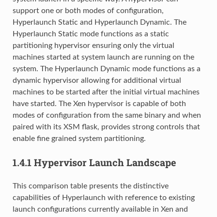
support one or both modes of configuration,
Hyperlaunch Static and Hyperlaunch Dynamic. The
Hyperlaunch Static mode functions as a static
partitioning hypervisor ensuring only the virtual
machines started at system launch are running on the
system. The Hyperlaunch Dynamic mode functions as a
dynamic hypervisor allowing for additional virtual
machines to be started after the initial virtual machines
have started. The Xen hypervisor is capable of both
modes of configuration from the same binary and when
paired with its XSM flask, provides strong controls that
enable fine grained system partitioning.
1.4.1
Hypervisor Launch Landscape
This comparison table presents the distinctive
capabilities of Hyperlaunch with reference to existing
launch configurations currently available in Xen and