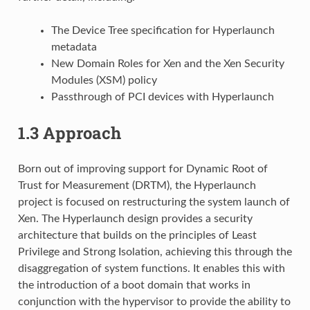
The Device Tree specification for Hyperlaunch
metadata
New Domain Roles for Xen and the Xen Security
Modules (XSM) policy
Passthrough of PCI devices with Hyperlaunch
1.3
Approach
Born out of improving support for Dynamic Root of
Trust for Measurement (DRTM), the Hyperlaunch
project is focused on restructuring the system launch of
Xen. The Hyperlaunch design provides a security
architecture that builds on the principles of Least
Privilege and Strong Isolation, achieving this through the
disaggregation of system functions. It enables this with
the introduction of a boot domain that works in
conjunction with the hypervisor to provide the ability to