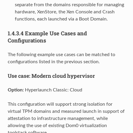
separate from the domains responsible for managing
hardware, XenStore, the Xen Console and Crash
functions, each launched via a Boot Domain.
1.4.3.4
Example Use Cases and
Configurations
The following example use cases can be matched to
configurations listed in the previous section.
Use case: Modern cloud hypervisor
Option:
Hyperlaunch Classic: Cloud
This configuration will support strong isolation for
virtual TPM domains and measured launch in support of
attestation to infrastructure management, while
allowing the use of existing Dom0 virtualization
toolstack software.