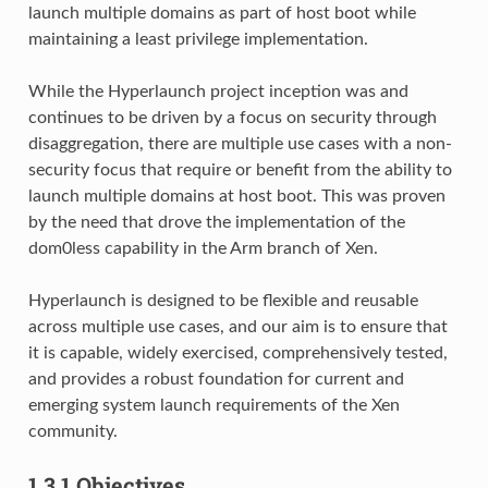
launch multiple domains as part of host boot while
maintaining a least privilege implementation.
While the Hyperlaunch project inception was and
continues to be driven by a focus on security through
disaggregation, there are multiple use cases with a non-
security focus that require or benefit from the ability to
launch multiple domains at host boot. This was proven
by the need that drove the implementation of the
dom0less capability in the Arm branch of Xen.
Hyperlaunch is designed to be flexible and reusable
across multiple use cases, and our aim is to ensure that
it is capable, widely exercised, comprehensively tested,
and provides a robust foundation for current and
emerging system launch requirements of the Xen
community.
1.3.1
Objectives