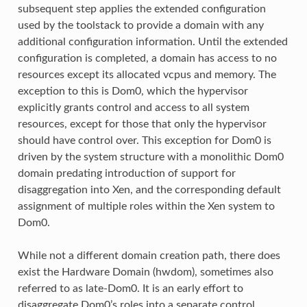
subsequent step applies the extended configuration
used by the toolstack to provide a domain with any
additional configuration information. Until the extended
configuration is completed, a domain has access to no
resources except its allocated vcpus and memory. The
exception to this is Dom0, which the hypervisor
explicitly grants control and access to all system
resources, except for those that only the hypervisor
should have control over. This exception for Dom0 is
driven by the system structure with a monolithic Dom0
domain predating introduction of support for
disaggregation into Xen, and the corresponding default
assignment of multiple roles within the Xen system to
Dom0.
While not a different domain creation path, there does
exist the Hardware Domain (hwdom), sometimes also
referred to as late-Dom0. It is an early effort to
disaggregate Dom0’s roles into a separate control