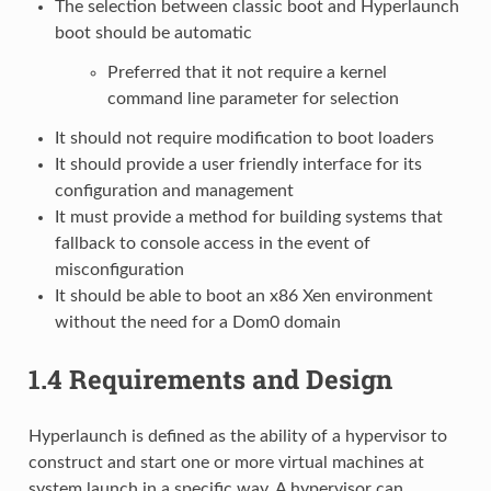
The selection between classic boot and Hyperlaunch
boot should be automatic
Preferred that it not require a kernel
command line parameter for selection
It should not require modification to boot loaders
It should provide a user friendly interface for its
configuration and management
It must provide a method for building systems that
fallback to console access in the event of
misconfiguration
It should be able to boot an x86 Xen environment
without the need for a Dom0 domain
1.4
Requirements and Design
Hyperlaunch is defined as the ability of a hypervisor to
construct and start one or more virtual machines at
system launch in a specific way. A hypervisor can