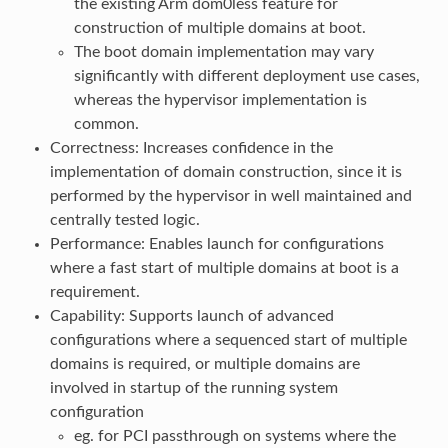
the existing Arm dom0less feature for
construction of multiple domains at boot.
The boot domain implementation may vary
significantly with different deployment use cases,
whereas the hypervisor implementation is
common.
Correctness: Increases confidence in the
implementation of domain construction, since it is
performed by the hypervisor in well maintained and
centrally tested logic.
Performance: Enables launch for configurations
where a fast start of multiple domains at boot is a
requirement.
Capability: Supports launch of advanced
configurations where a sequenced start of multiple
domains is required, or multiple domains are
involved in startup of the running system
configuration
eg. for PCI passthrough on systems where the