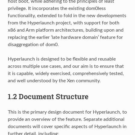
host boot, while adhering to the principles of least
privilege. It incorporates the existing dom0less
functionality, extended to fold in the new developments
from the Hyperlaunch project, with support for both
x86 and Arm platform architectures, building upon and
replacing the earlier ‘late hardware domain’ feature for
disaggregation of dom0.
Hyperlaunch is designed to be flexible and reusable
across multiple use cases, and our aim is to ensure that
it is capable, widely exercised, comprehensively tested,
and well understood by the Xen community.
1.2
Document Structure
This is the primary design document for Hyperlaunch, to
provide an overview of the feature. Separate additional
documents will cover specific aspects of Hyperlaunch in
further detail, including: