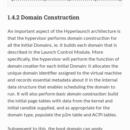
1.4.2
Domain Construction
An important aspect of the Hyperlaunch architecture is
that the hypervisor performs domain construction for
all the Initial Domains, ie. it builds each domain that is
described in the Launch Control Module. More
specifically, the hypervisor will perform the function of
domain creation
for each Initial Domain: it allocates the
unique domain identifier assigned to the virtual machine
and records essential metadata about it in the internal
data structure that enables scheduling the domain to
run. It will also perform
basic domain construction
: build
the initial page tables with data from the kernel and
initial ramdisk supplied, and as appropriate for the
domain type, populate the p2m table and ACPI tables.
Subsequent to this, the boot domain can apply