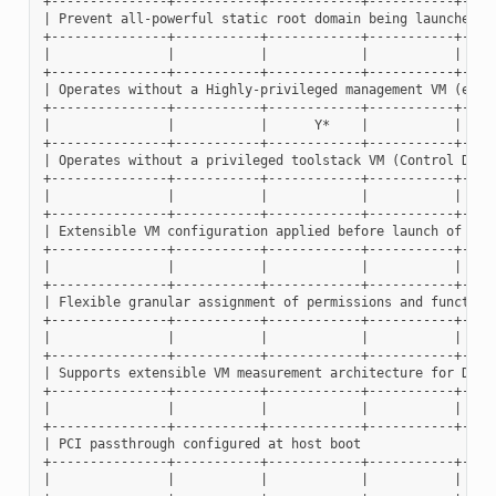
+---------------+-----------+------------+-----------+-----
| Prevent all-powerful static root domain being launched at
+---------------+-----------+------------+-----------+-----
|               |           |            |           |     
+---------------+-----------+------------+-----------+-----
| Operates without a Highly-privileged management VM (eg. D
+---------------+-----------+------------+-----------+-----
|               |           |      Y*    |           |     
+---------------+-----------+------------+-----------+-----
| Operates without a privileged toolstack VM (Control Domai
+---------------+-----------+------------+-----------+-----
|               |           |            |           |     
+---------------+-----------+------------+-----------+-----
| Extensible VM configuration applied before launch of VMs 
+---------------+-----------+------------+-----------+-----
|               |           |            |           |     
+---------------+-----------+------------+-----------+-----
| Flexible granular assignment of permissions and functions
+---------------+-----------+------------+-----------+-----
|               |           |            |           |     
+---------------+-----------+------------+-----------+-----
| Supports extensible VM measurement architecture for DRTM 
+---------------+-----------+------------+-----------+-----
|               |           |            |           |     
+---------------+-----------+------------+-----------+-----
| PCI passthrough configured at host boot                  
+---------------+-----------+------------+-----------+-----
|               |           |            |           |     