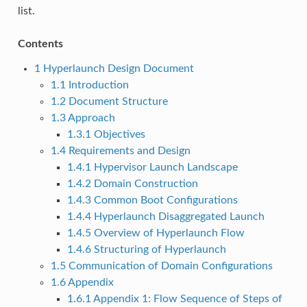
list.
Contents
1
Hyperlaunch Design Document
1.1
Introduction
1.2
Document Structure
1.3
Approach
1.3.1
Objectives
1.4
Requirements and Design
1.4.1
Hypervisor Launch Landscape
1.4.2
Domain Construction
1.4.3
Common Boot Configurations
1.4.4
Hyperlaunch Disaggregated Launch
1.4.5
Overview of Hyperlaunch Flow
1.4.6
Structuring of Hyperlaunch
1.5
Communication of Domain Configurations
1.6
Appendix
1.6.1
Appendix 1: Flow Sequence of Steps of