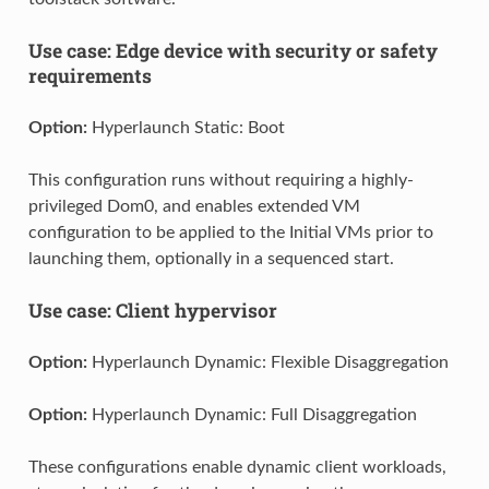
Use case: Edge device with security or safety
requirements
Option:
Hyperlaunch Static: Boot
This configuration runs without requiring a highly-
privileged Dom0, and enables extended VM
configuration to be applied to the Initial VMs prior to
launching them, optionally in a sequenced start.
Use case: Client hypervisor
Option:
Hyperlaunch Dynamic: Flexible Disaggregation
Option:
Hyperlaunch Dynamic: Full Disaggregation
These configurations enable dynamic client workloads,