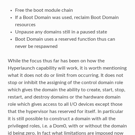
Free the boot module chain
If a Boot Domain was used, reclaim Boot Domain
resources
Unpause any domains still in a paused state
Boot Domain uses a reserved function thus can
never be respawned
While the focus thus far has been on how the
Hyperlaunch capability will work, it is worth mentioning
what it does not do or limit from occurring. It does not
stop or inhibit the assigning of the control domain role
which gives the domain the ability to create, start, stop,
restart, and destroy domains or the hardware domain
role which gives access to all I/O devices except those
that the hypervisor has reserved for itself. In particular
it is still possible to construct a domain with all the
privileged roles, i.e. a Dom0, with or without the domain
id being zero. In fact what limitations are imposed now