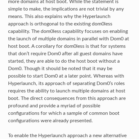
more domains at host boot. While the statement is
simple to make, the implications are not trivial by any
means. This also explains why the Hyperlaunch
approach is orthogonal to the existing dom0less
capability. The dom0less capability focuses on enabling
the launch of multiple domains in parallel with Dom0 at
host boot. A corollary for dom0less is that for systems
that don’t require Dom0 after all guest domains have
started, they are able to do the host boot without a
Dom0. Though it should be noted that it may be
possible to start Dom0 at a later point. Whereas with
Hyperlaunch, its approach of separating Dom0’s roles
requires the ability to launch multiple domains at host
boot. The direct consequences from this approach are
profound and provide a myriad of possible
configurations for which a sample of common boot
configurations were already presented.
To enable the Hyperlaunch approach a new alternative