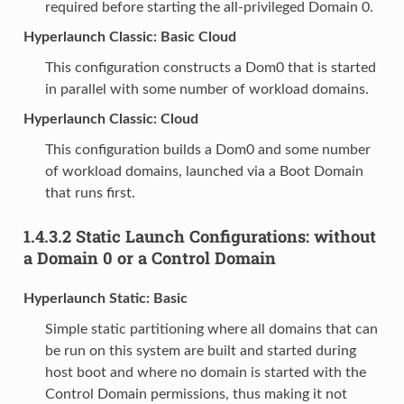
required before starting the all-privileged Domain 0.
Hyperlaunch Classic: Basic Cloud
This configuration constructs a Dom0 that is started
in parallel with some number of workload domains.
Hyperlaunch Classic: Cloud
This configuration builds a Dom0 and some number
of workload domains, launched via a Boot Domain
that runs first.
1.4.3.2
Static Launch Configurations: without
a Domain 0 or a Control Domain
Hyperlaunch Static: Basic
Simple static partitioning where all domains that can
be run on this system are built and started during
host boot and where no domain is started with the
Control Domain permissions, thus making it not