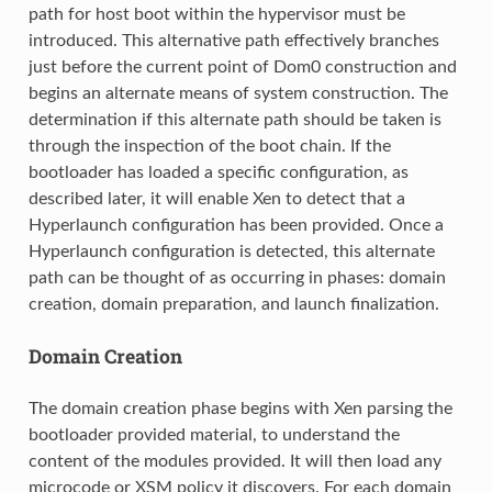
path for host boot within the hypervisor must be
introduced. This alternative path effectively branches
just before the current point of Dom0 construction and
begins an alternate means of system construction. The
determination if this alternate path should be taken is
through the inspection of the boot chain. If the
bootloader has loaded a specific configuration, as
described later, it will enable Xen to detect that a
Hyperlaunch configuration has been provided. Once a
Hyperlaunch configuration is detected, this alternate
path can be thought of as occurring in phases: domain
creation, domain preparation, and launch finalization.
Domain Creation
The domain creation phase begins with Xen parsing the
bootloader provided material, to understand the
content of the modules provided. It will then load any
microcode or XSM policy it discovers. For each domain