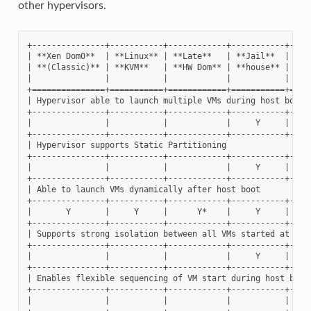
other hypervisors.
+---------------+-----------+------------+-----------+-----
| **Xen Dom0**  | **Linux** | **Late**   | **Jail**  | **Xe
| **(Classic)** | **KVM**   | **HW Dom** | **house** | **do
|               |           |            |           |     
+===============+===========+============+===========+=====
| Hypervisor able to launch multiple VMs during host boot  
+---------------+-----------+------------+-----------+-----
|               |           |            |     Y     |     
+---------------+-----------+------------+-----------+-----
| Hypervisor supports Static Partitioning                  
+---------------+-----------+------------+-----------+-----
|               |           |            |     Y     |     
+---------------+-----------+------------+-----------+-----
| Able to launch VMs dynamically after host boot           
+---------------+-----------+------------+-----------+-----
|       Y       |     Y     |      Y*    |     Y     |     
+---------------+-----------+------------+-----------+-----
| Supports strong isolation between all VMs started at host
+---------------+-----------+------------+-----------+-----
|               |           |            |     Y     |     
+---------------+-----------+------------+-----------+-----
| Enables flexible sequencing of VM start during host boot 
+---------------+-----------+------------+-----------+-----
|               |           |            |           |     