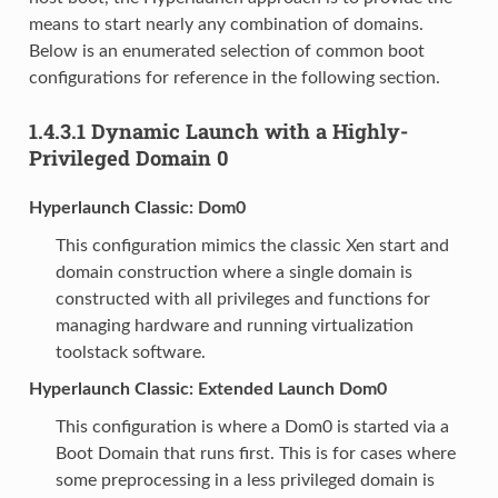
means to start nearly any combination of domains.
Below is an enumerated selection of common boot
configurations for reference in the following section.
1.4.3.1
Dynamic Launch with a Highly-
Privileged Domain 0
Hyperlaunch Classic: Dom0
This configuration mimics the classic Xen start and
domain construction where a single domain is
constructed with all privileges and functions for
managing hardware and running virtualization
toolstack software.
Hyperlaunch Classic: Extended Launch Dom0
This configuration is where a Dom0 is started via a
Boot Domain that runs first. This is for cases where
some preprocessing in a less privileged domain is