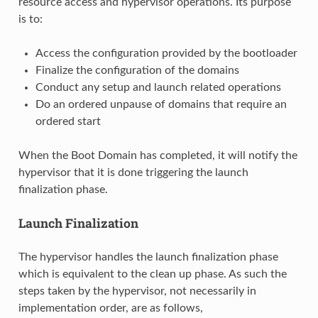
resource access and hypervisor operations. Its purpose
is to:
Access the configuration provided by the bootloader
Finalize the configuration of the domains
Conduct any setup and launch related operations
Do an ordered unpause of domains that require an
ordered start
When the Boot Domain has completed, it will notify the
hypervisor that it is done triggering the launch
finalization phase.
Launch Finalization
The hypervisor handles the launch finalization phase
which is equivalent to the clean up phase. As such the
steps taken by the hypervisor, not necessarily in
implementation order, are as follows,