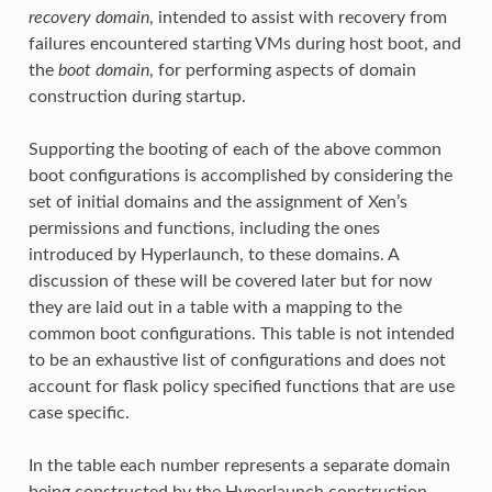
recovery domain
, intended to assist with recovery from
failures encountered starting VMs during host boot, and
the
boot domain
, for performing aspects of domain
construction during startup.
Supporting the booting of each of the above common
boot configurations is accomplished by considering the
set of initial domains and the assignment of Xen’s
permissions and functions, including the ones
introduced by Hyperlaunch, to these domains. A
discussion of these will be covered later but for now
they are laid out in a table with a mapping to the
common boot configurations. This table is not intended
to be an exhaustive list of configurations and does not
account for flask policy specified functions that are use
case specific.
In the table each number represents a separate domain
being constructed by the Hyperlaunch construction