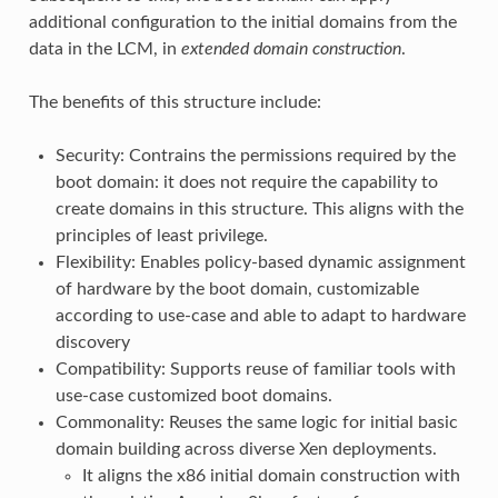
additional configuration to the initial domains from the
data in the LCM, in
extended domain construction
.
The benefits of this structure include:
Security: Contrains the permissions required by the
boot domain: it does not require the capability to
create domains in this structure. This aligns with the
principles of least privilege.
Flexibility: Enables policy-based dynamic assignment
of hardware by the boot domain, customizable
according to use-case and able to adapt to hardware
discovery
Compatibility: Supports reuse of familiar tools with
use-case customized boot domains.
Commonality: Reuses the same logic for initial basic
domain building across diverse Xen deployments.
It aligns the x86 initial domain construction with