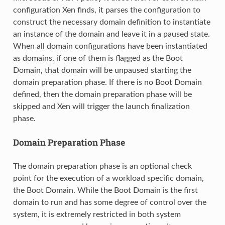
configuration Xen finds, it parses the configuration to
construct the necessary domain definition to instantiate
an instance of the domain and leave it in a paused state.
When all domain configurations have been instantiated
as domains, if one of them is flagged as the Boot
Domain, that domain will be unpaused starting the
domain preparation phase. If there is no Boot Domain
defined, then the domain preparation phase will be
skipped and Xen will trigger the launch finalization
phase.
Domain Preparation Phase
The domain preparation phase is an optional check
point for the execution of a workload specific domain,
the Boot Domain. While the Boot Domain is the first
domain to run and has some degree of control over the
system, it is extremely restricted in both system