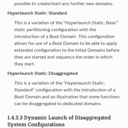
possible to create/start any further new domains.
Hyperlaunch Static: Standard
This is a variation of the “Hyperlaunch Static: Basic”
static partitioning configuration with the
introduction of a Boot Domain. This configuration
allows for use of a Boot Domain to be able to apply
extended configuration to the Initial Domains before
they are started and sequence the order in which
they start.
Hyperlaunch Static: Disaggregated
This is a variation of the “Hyperlaunch Static:
Standard” configuration with the introduction of a
Boot Domain and an illustration that some functions
can be disaggregated to dedicated domains.
1.4.3.3
Dynamic Launch of Disaggregated
System Configurations