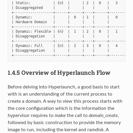
| Static:           | {n}  |      | 2  |  0   |   3    |   
| Disaggregated     |      |      |    |      |        |   
+-------------------+------+------+----+------+--------+---
| Dynamic:          |      |  0   | 1  |      |   0    |   
| Hardware Domain   |      |      |    |      |        |   
+-------------------+------+------+----+------+--------+---
| Dynamic: Flexible | {n}  |  1   | 2  |  0   |   1    |   
| Disaggregation    |      |      |    |      |        |   
+-------------------+------+------+----+------+--------+---
| Dynamic: Full     | {n}  |  2   | 3  |  0   |   4    |   
| Disaggregation    |      |      |    |      |        |   
1.4.5
Overview of Hyperlaunch Flow
Before delving into Hyperlaunch, a good basis to start
with is an understanding of the current process to
create a domain. A way to view this process starts with
the core configuration which is the information the
hypervisor requires to make the call to
domain_create
,
followed by basic construction to provide the memory
image to run, including the kernel and ramdisk. A