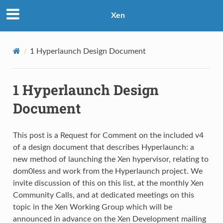
Xen
1
Hyperlaunch Design Document
1
Hyperlaunch Design
Document
This post is a Request for Comment on the included v4
of a design document that describes Hyperlaunch: a
new method of launching the Xen hypervisor, relating to
dom0less and work from the Hyperlaunch project. We
invite discussion of this on this list, at the monthly Xen
Community Calls, and at dedicated meetings on this
topic in the Xen Working Group which will be
announced in advance on the Xen Development mailing