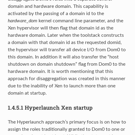
domain and hardware domain. This capability is
activated by the passing of a domain id to the
hardware_dom
kernel command line parameter, and the
Xen hypervisor will then flag that domain id as the
hardware domain. Later when the toolstack constructs
a domain with that domain id as the requested domid,
the hypervisor will transfer all device I/O from Dom0 to
this domain. In addition it will also transfer the “host
shutdown on domain shutdown” flag from Dom0 to the
hardware domain. It is worth mentioning that this
approach for disaggregation was created in this manner
due to the inability of Xen to launch more than one
domain at startup.
1.4.5.1
Hyperlaunch Xen startup
The Hyperlaunch approach’s primary focus is on how to
assign the roles traditionally granted to Dom0 to one or