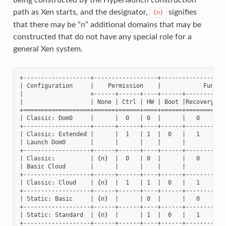
path as Xen starts, and the designator,
signifies
{n}
that there may be “n” additional domains that may be
constructed that do not have any special role for a
general Xen system.
+-------------------+------------------+-------------------
| Configuration     |    Permission    |            Functio
|                   +------+------+----+------+--------+---
|                   | None | Ctrl | HW | Boot |Recovery| Co
+===================+======+======+====+======+========+===
| Classic: Dom0     |      |  0   | 0  |      |   0    |   
+-------------------+------+------+----+------+--------+---
| Classic: Extended |      |  1   | 1  |  0   |   1    |   
| Launch Dom0       |      |      |    |      |        |   
+-------------------+------+------+----+------+--------+---
| Classic:          | {n}  |  0   | 0  |      |   0    |   
| Basic Cloud       |      |      |    |      |        |   
+-------------------+------+------+----+------+--------+---
| Classic: Cloud    | {n}  |  1   | 1  |  0   |   1    |   
+-------------------+------+------+----+------+--------+---
| Static: Basic     | {n}  |      | 0  |      |   0    |   
+-------------------+------+------+----+------+--------+---
| Static: Standard  | {n}  |      | 1  |  0   |   1    |   
+-------------------+------+------+----+------+--------+---