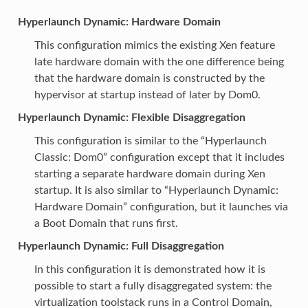
Hyperlaunch Dynamic: Hardware Domain
This configuration mimics the existing Xen feature
late hardware domain with the one difference being
that the hardware domain is constructed by the
hypervisor at startup instead of later by Dom0.
Hyperlaunch Dynamic: Flexible Disaggregation
This configuration is similar to the “Hyperlaunch
Classic: Dom0” configuration except that it includes
starting a separate hardware domain during Xen
startup. It is also similar to “Hyperlaunch Dynamic:
Hardware Domain” configuration, but it launches via
a Boot Domain that runs first.
Hyperlaunch Dynamic: Full Disaggregation
In this configuration it is demonstrated how it is
possible to start a fully disaggregated system: the
virtualization toolstack runs in a Control Domain,