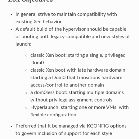
In general strive to maintain compatibility with
existing Xen behavior
A default build of the hypervisor should be capable
of booting both legacy-compatible and new styles of
launch:
classic Xen boot: starting a single, privileged
Dom0
classic Xen boot with late hardware domain:
starting a Dom0 that transitions hardware
access/control to another domain
a dom0less boot: starting multiple domains
without privilege assignment controls
Hyperlaunch: starting one or more VMs, with
flexible configuration
Preferred that it be managed via KCONFIG options
to govern inclusion of support for each style