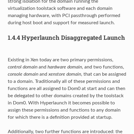
strong isolation for the domain running the
virtualization toolstack software and each domain
managing hardware, with PCI passthrough performed
during host boot and support for measured launch.
1.4.4
Hyperlaunch Disaggregated Launch
Existing in Xen today are two primary permissions,
control domain
and
hardware domain
, and two functions,
console domain
and
xenstore domain
, that can be assigned
to a domain. Traditionally all of these permissions and
functions are all assigned to Dom0 at start and can then
be delegated to other domains created by the toolstack
in Dom0. With Hyperlaunch it becomes possible to
assign these permissions and functions to any domain
for which there is a definition provided at startup.
Additionally, two further functions are introduced: the