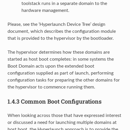
toolstack runs in a separate domain to the
hardware management.
Please, see the ‘Hyperlaunch Device Tree’ design
document, which describes the configuration module
that is provided to the hypervisor by the bootloader.
The hypervisor determines how these domains are
started as host boot completes: in some systems the
Boot Domain acts upon the extended boot
configuration supplied as part of launch, performing
configuration tasks for preparing the other domains for
the hypervisor to commence running them.
1.4.3
Common Boot Configurations
When looking across those that have expressed interest
or discussed a need for launching multiple domains at
host boot, the Hyperlaunch approach is to provide the