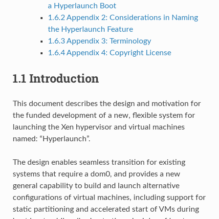
a Hyperlaunch Boot
1.6.2
Appendix 2: Considerations in Naming
the Hyperlaunch Feature
1.6.3
Appendix 3: Terminology
1.6.4
Appendix 4: Copyright License
1.1
Introduction
This document describes the design and motivation for
the funded development of a new, flexible system for
launching the Xen hypervisor and virtual machines
named: “Hyperlaunch”.
The design enables seamless transition for existing
systems that require a dom0, and provides a new
general capability to build and launch alternative
configurations of virtual machines, including support for
static partitioning and accelerated start of VMs during