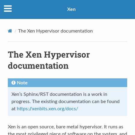
Xen
The Xen Hypervisor documentation
The Xen Hypervisor
documentation
Note
Xen’s Sphinx/RST documentation is a work in
progress. The existing documentation can be found
at
https://xenbits.xen.org/docs/
Xen is an open source, bare metal hypervisor. It runs as
the most privileged piece of software on the system, and