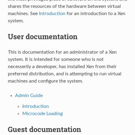
shares the resources of the hardware between virtual
machines. See
Introduction
for an introduction to a Xen
system.
User documentation
This is documentation for an administrator of a Xen
system. It is intended for someone who is not
necesserily a developer, has installed Xen from their
preferred distribution, and is attempting to run virtual
machines and configure the system.
Admin Guide
Introduction
Microcode Loading
Guest documentation