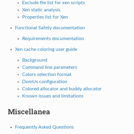
Exclude file list for xen scripts
Xen static analysis
Properties list for Xen
Functional Safety documentation
Requirements documentation
Xen cache coloring user guide
Background
Command line parameters
Colors selection format
DomUs configuration
Colored allocator and buddy allocator
Known issues and limitations
Miscellanea
Frequently Asked Questions