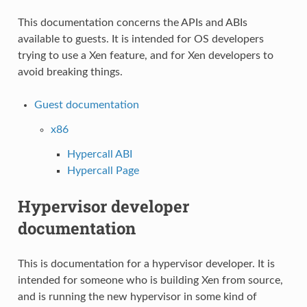
This documentation concerns the APIs and ABIs
available to guests. It is intended for OS developers
trying to use a Xen feature, and for Xen developers to
avoid breaking things.
Guest documentation
x86
Hypercall ABI
Hypercall Page
Hypervisor developer
documentation
This is documentation for a hypervisor developer. It is
intended for someone who is building Xen from source,
and is running the new hypervisor in some kind of