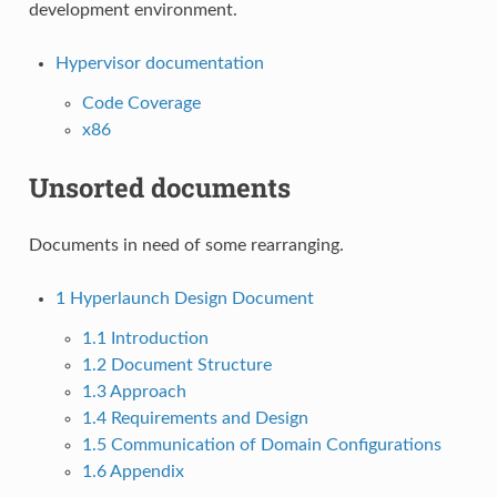
development environment.
Hypervisor documentation
Code Coverage
x86
Unsorted documents
Documents in need of some rearranging.
1
Hyperlaunch Design Document
1.1
Introduction
1.2
Document Structure
1.3
Approach
1.4
Requirements and Design
1.5
Communication of Domain Configurations
1.6
Appendix