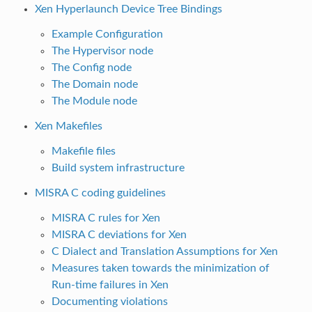
Xen Hyperlaunch Device Tree Bindings
Example Configuration
The Hypervisor node
The Config node
The Domain node
The Module node
Xen Makefiles
Makefile files
Build system infrastructure
MISRA C coding guidelines
MISRA C rules for Xen
MISRA C deviations for Xen
C Dialect and Translation Assumptions for Xen
Measures taken towards the minimization of
Run-time failures in Xen
Documenting violations