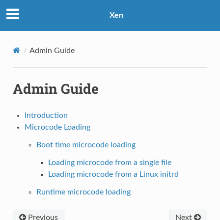
Xen
Admin Guide
Admin Guide
Introduction
Microcode Loading
Boot time microcode loading
Loading microcode from a single file
Loading microcode from a Linux initrd
Runtime microcode loading
Previous
Next