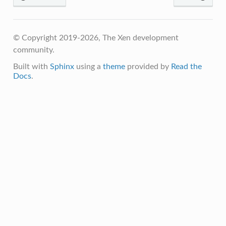
© Copyright 2019-2026, The Xen development
community.
Built with
Sphinx
using a
theme
provided by
Read the
Docs
.