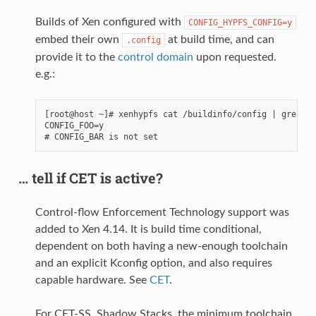
Builds of Xen configured with
CONFIG_HYPFS_CONFIG=y
embed their own
at build time, and can
.config
provide it to the
control domain
upon requested.
e.g.:
[root@host ~]# xenhypfs cat /buildinfo/config | grep -e
CONFIG_FOO=y

… tell if CET is active?
Control-flow Enforcement Technology support was
added to Xen 4.14. It is build time conditional,
dependent on both having a new-enough toolchain
and an explicit Kconfig option, and also requires
capable hardware. See
CET
.
For CET-SS, Shadow Stacks, the minimum toolchain