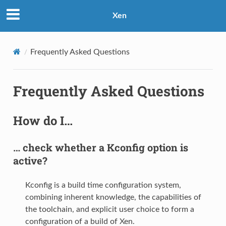
Xen
Frequently Asked Questions
Frequently Asked Questions
How do I…
… check whether a Kconfig option is
active?
Kconfig is a build time configuration system,
combining inherent knowledge, the capabilities of
the toolchain, and explicit user choice to form a
configuration of a build of Xen.