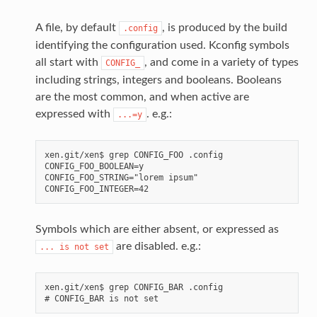
A file, by default
, is produced by the build
.config
identifying the configuration used. Kconfig symbols
all start with
, and come in a variety of types
CONFIG_
including strings, integers and booleans. Booleans
are the most common, and when active are
expressed with
. e.g.:
...=y
xen.git/xen$ grep CONFIG_FOO .config

CONFIG_FOO_BOOLEAN=y

CONFIG_FOO_STRING="lorem ipsum"

Symbols which are either absent, or expressed as
are disabled. e.g.:
...
is
not
set
xen.git/xen$ grep CONFIG_BAR .config
