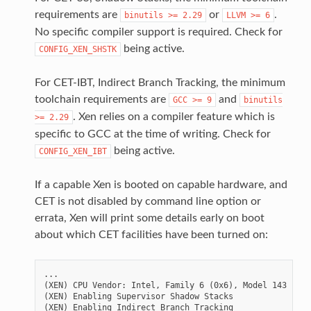
requirements are
or
.
binutils
>=
2.29
LLVM
>=
6
No specific compiler support is required. Check for
being active.
CONFIG_XEN_SHSTK
For CET-IBT, Indirect Branch Tracking, the minimum
toolchain requirements are
and
GCC
>=
9
binutils
. Xen relies on a compiler feature which is
>=
2.29
specific to GCC at the time of writing. Check for
being active.
CONFIG_XEN_IBT
If a capable Xen is booted on capable hardware, and
CET is not disabled by command line option or
errata, Xen will print some details early on boot
about which CET facilities have been turned on:
...

(XEN) CPU Vendor: Intel, Family 6 (0x6), Model 143 (0x8
(XEN) Enabling Supervisor Shadow Stacks

(XEN) Enabling Indirect Branch Tracking
