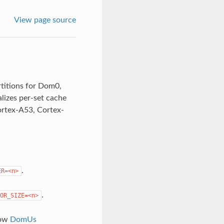
View page source
rtitions for Dom0,
lizes per-set cache
Cortex-A53, Cortex-
.
ER=<n>
.
OR_SIZE=<n>
low
DomUs