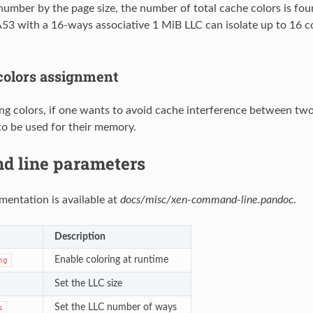
 number by the page size, the number of total cache colors is fo
3 with a 16-ways associative 1 MiB LLC can isolate up to 16 c
 colors assignment
g colors, if one wants to avoid cache interference between two
to be used for their memory.
 line parameters
mentation is available at
docs/misc/xen-command-line.pandoc
.
Description
Enable coloring at runtime
ng
Set the LLC size
Set the LLC number of ways
s