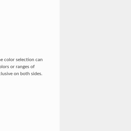
e color selection can
olors or ranges of
clusive on both sides.