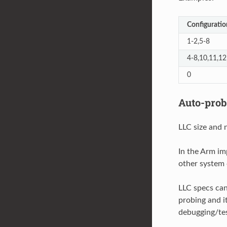
Configuratio
1-2,5-8
4-8,10,11,12
0
Auto-prob
LLC size and 
In the Arm im
other system c
LLC specs can
probing and it
debugging/tes