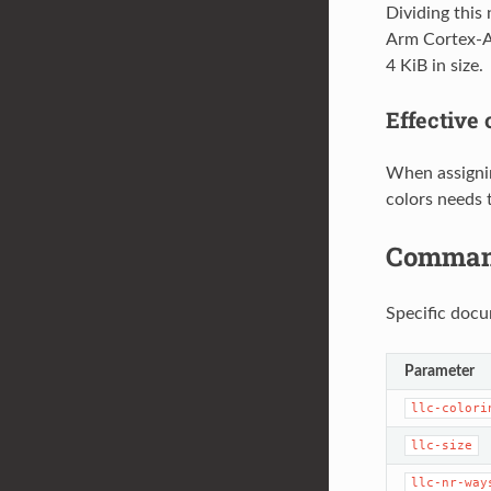
Dividing this
Arm Cortex-A5
4 KiB in size.
Effective
When assignin
colors needs 
Command
Specific docu
Parameter
llc-colori
llc-size
llc-nr-way