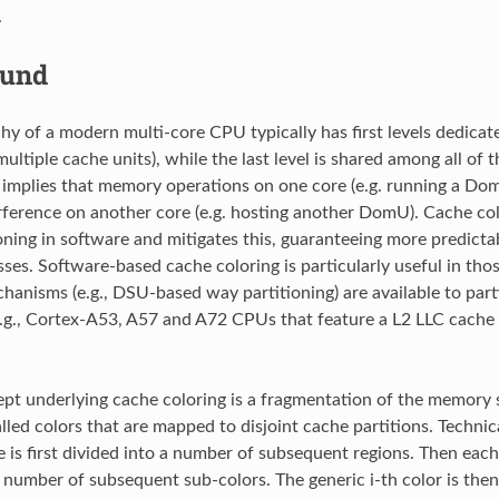
.
ound
hy of a modern multi-core CPU typically has first levels dedicat
ultiple cache units), while the last level is shared among all of
 implies that memory operations on one core (e.g. running a Dom
rference on another core (e.g. hosting another DomU). Cache colo
oning in software and mitigates this, guaranteeing more predict
es. Software-based cache coloring is particularly useful in tho
anisms (e.g., DSU-based way partitioning) are available to parti
e.g., Cortex-A53, A57 and A72 CPUs that feature a L2 LLC cache
pt underlying cache coloring is a fragmentation of the memory s
lled colors that are mapped to disjoint cache partitions. Technic
is first divided into a number of subsequent regions. Then each 
 number of subsequent sub-colors. The generic i-th color is then 