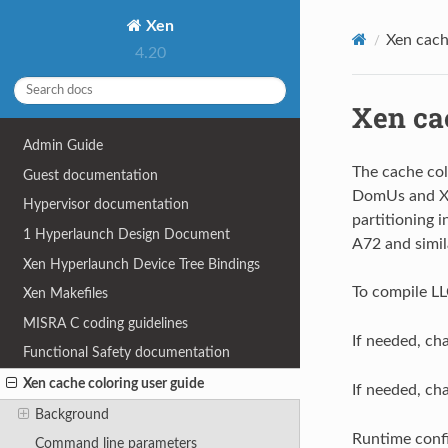
Xen
Xen cach
4.20
Xen ca
Admin Guide
The cache col
Guest documentation
DomUs and Xen
Hypervisor documentation
partitioning 
1
Hyperlaunch Design Document
A72 and simi
Xen Hyperlaunch Device Tree Bindings
To compile LL
Xen Makefiles
MISRA C coding guidelines
If needed, c
Functional Safety documentation
Xen cache coloring user guide
If needed, ch
Background
Runtime confi
Command line parameters