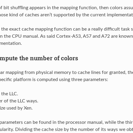
of bit shuffling appears in the mapping function, then colors ass
ose kind of caches aren’t supported by the current implementat
g the exact cache mapping function can be a really difficult task s
n the CPU manual. As said Cortex-A53, A57 and A72 are known
mentation.
mpute the number of colors
ear mapping from physical memory to cache lines for granted, th
specific platform is computed using three parameters:
f the LLC.
r of the LLC ways.
ize used by Xen.
 parameters can be found in the processor manual, while the thi
larity. Dividing the cache size by the number of its ways we obt