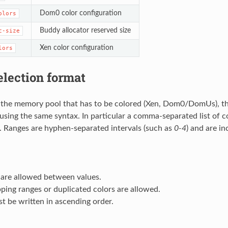
Dom0 color configuration
olors
Buddy allocator reserved size
c-size
Xen color configuration
lors
election format
 the memory pool that has to be colored (Xen, Dom0/DomUs), th
using the same syntax. In particular a comma-separated list of c
d. Ranges are hyphen-separated intervals (such as
0-4
) and are in
 are allowed between values.
ping ranges or duplicated colors are allowed.
t be written in ascending order.