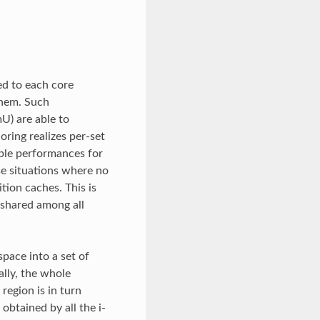
ed to each core
 them. Such
U) are able to
ring realizes per-set
able performances for
se situations where no
tion caches. This is
 shared among all
pace into a set of
ally, the whole
region is in turn
obtained by all the i-