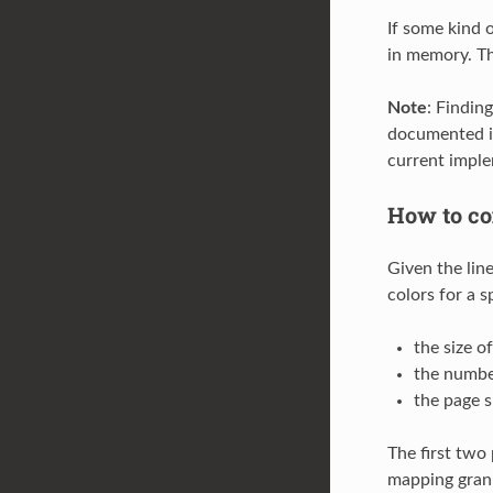
If some kind 
in memory. Th
Note
: Findin
documented i
current imple
How to co
Given the lin
colors for a 
the size o
the numbe
the page s
The first two
mapping granu