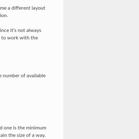
ume a different layout
ion.
ince it’s not always
 to work with the
e number of available
rd one is the minimum
ain the size of a way.