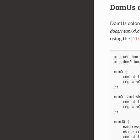
DomUs c
DomUs colors 
docs/man/xl.cf
using the
llc
xen,xen-boo
xen,dom0-boo
dom0 {

    compatib
    reg = <0
};

dom0-ramdisk
    compatib
    reg = <0
};

domU0 {

    #address
    #size-ce
    compatib