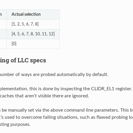
n
Actual selection
[1, 2, 5, 6, 7, 8]
[4, 5, 6, 7, 8, 10, 11, 12]
[0]
ing of LLC specs
number of ways are probed automatically by default.
plementation, this is done by inspecting the CLIDR_EL1 register.
aches that aren’t visible there are ignored.
 be manually set via the above command line parameters. This 
’s used to overcome failing situations, such as flawed probing log
ting purposes.