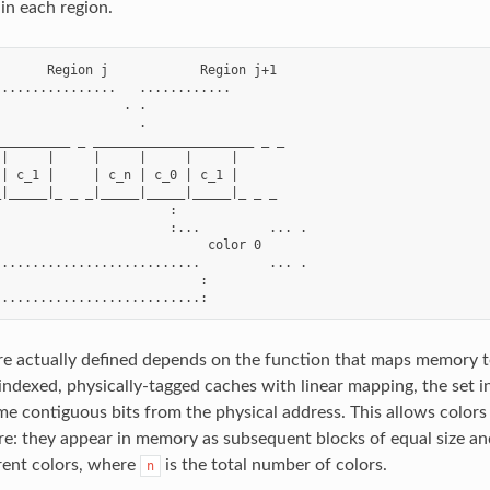
in each region.
      Region j            Region j+1

...............   ............

                . .

                  .

_________ _ _____________________ _ _

|     |     |     |     |     |

| c_1 |     | c_n | c_0 | c_1 |

|_____|_ _ _|_____|_____|_____|_ _ _

                      :

                      :...         ... .

                           color 0

..........................         ... .

                          :

e actually defined depends on the function that maps memory to
-indexed, physically-tagged caches with linear mapping, the set i
me contiguous bits from the physical address. This allows colors
re: they appear in memory as subsequent blocks of equal size a
rent colors, where
is the total number of colors.
n