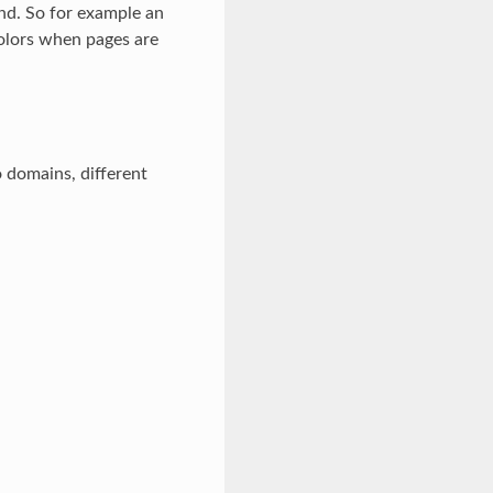
und. So for example an
olors when pages are
 domains, different