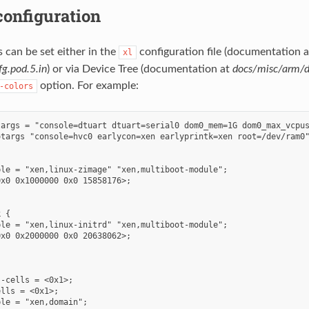
onfiguration
can be set either in the
configuration file (documentation a
xl
g.pod.5.in
) or via Device Tree (documentation at
docs/misc/arm/d
option. For example:
-colors
targs = "console=dtuart dtuart=serial0 dom0_mem=1G dom0_max_vcpus
targs "console=hvc0 earlycon=xen earlyprintk=xen root=/dev/ram0"
le = "xen,linux-zimage" "xen,multiboot-module";

x0 0x1000000 0x0 15858176>;

 {

le = "xen,linux-initrd" "xen,multiboot-module";

x0 0x2000000 0x0 20638062>;

-cells = <0x1>;

lls = <0x1>;

le = "xen,domain";
