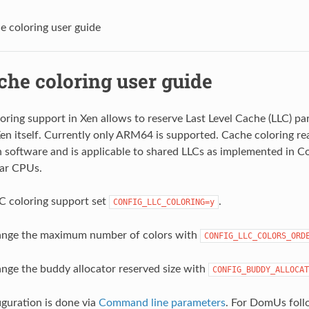
e coloring user guide
che coloring user guide
oring support in Xen allows to reserve Last Level Cache (LLC) pa
 itself. Currently only ARM64 is supported. Cache coloring rea
in software and is applicable to shared LLCs as implemented in 
lar CPUs.
C coloring support set
.
CONFIG_LLC_COLORING=y
hange the maximum number of colors with
CONFIG_LLC_COLORS_ORD
ange the buddy allocator reserved size with
CONFIG_BUDDY_ALLOCAT
guration is done via
Command line parameters
. For DomUs fol