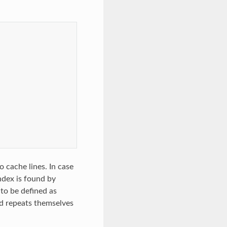
 cache lines. In case
ndex is found by
 to be defined as
nd repeats themselves