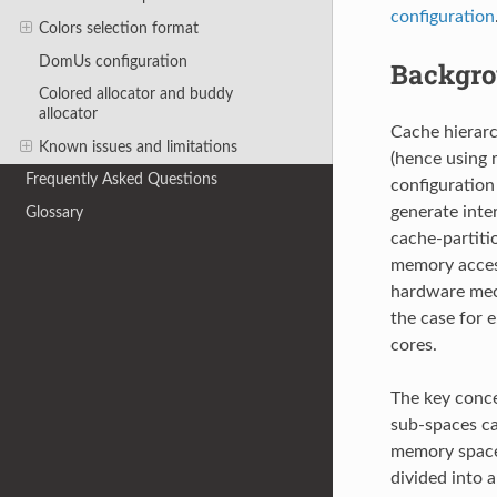
configuration
Colors selection format
DomUs configuration
Backgr
Colored allocator and buddy
allocator
Cache hierarc
Known issues and limitations
(hence using m
Frequently Asked Questions
configuration
generate inte
Glossary
cache-partiti
memory access
hardware mech
the case for 
cores.
The key conce
sub-spaces ca
memory space 
divided into a