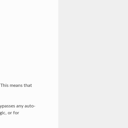
 This means that
bypasses any auto-
ic, or for