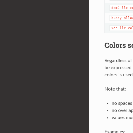
dom0-llc-c
buddy-allo
xen-llc-co
Colors s
Regardless of
be expressed 
colors is use
Note that:
no spaces
no overlap
values mus
Examples: