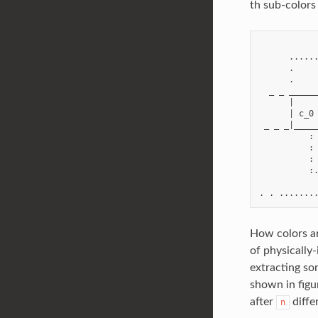
th sub-colors 
            
      ......
      .     
      .     
  _ _ ______
      |     
      | c_0 
 _ _ _|_____
          : 
          : 
          : 
          :.
            
How colors ar
of physically
extracting so
shown in figu
after
diffe
n