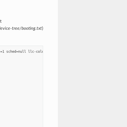
t
evice-tree/booting.txt
)
=1 sched=null llc-coloring=on dom0-llc-colors=2-6";


