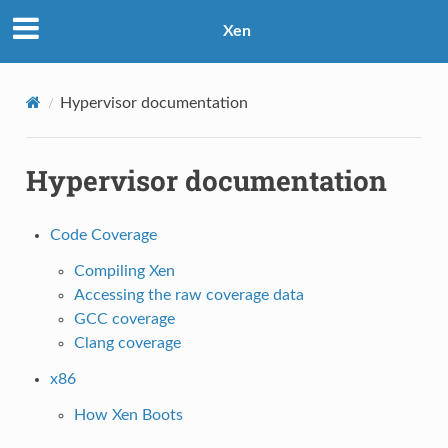
Xen
Hypervisor documentation
Hypervisor documentation
Code Coverage
Compiling Xen
Accessing the raw coverage data
GCC coverage
Clang coverage
x86
How Xen Boots