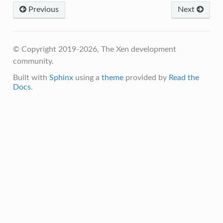
Previous
Next
© Copyright 2019-2026, The Xen development
community.
Built with
Sphinx
using a
theme
provided by
Read the
Docs
.