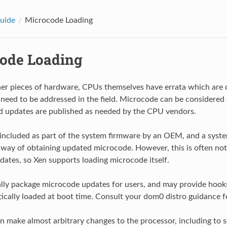
uide
Microcode Loading
ode Loading
er pieces of hardware, CPUs themselves have errata which are d
 need to be addressed in the field. Microcode can be considered 
d updates are published as needed by the CPU vendors.
included as part of the system firmware by an OEM, and a syst
 way of obtaining updated microcode. However, this is often no
dates, so Xen supports loading microcode itself.
ally package microcode updates for users, and may provide hoo
ically loaded at boot time. Consult your dom0 distro guidance f
 make almost arbitrary changes to the processor, including to s