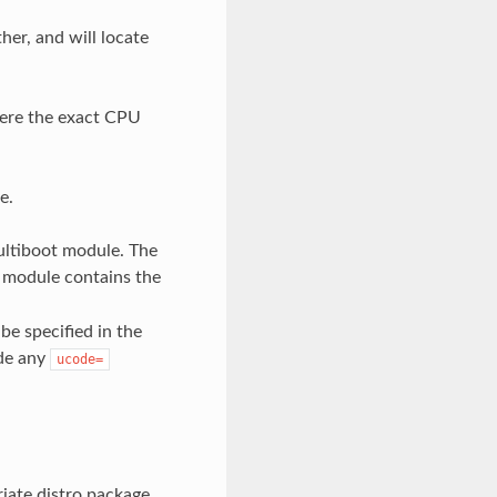
her, and will locate
where the exact CPU
e.
multiboot module. The
 module contains the
be specified in the
ide any
ucode=
riate distro package,