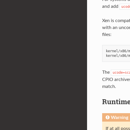
and add
ucod
Xen is compat
with an uncom
files:
kernel/x86/m
The
ucode=sc
CPIO archives,
match.
Runtime
Warning
If at all po