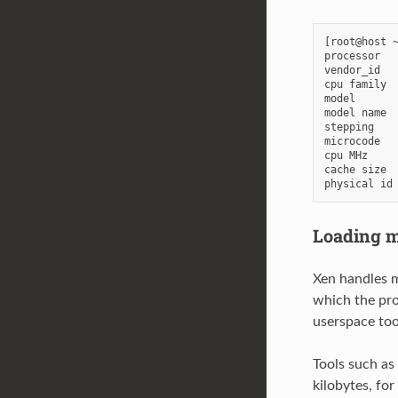
[root@host ~
processor   
vendor_id   
cpu family  
model       
model name  
stepping    
microcode   
cpu MHz     
cache size  
Loading m
Xen handles m
which the pro
userspace too
Tools such as
kilobytes, fo