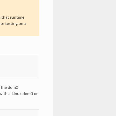
m that runtime
te testing on a
o the dom0
 with a Linux dom0 on