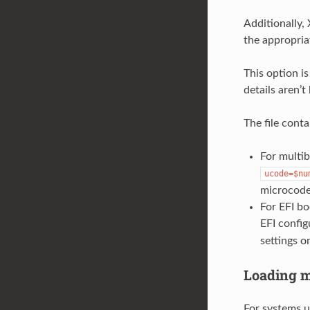
Additionally,
the appropria
This option i
details aren’t
The file conta
For multib
ucode=$nu
microcode,
For EFI bo
EFI config
settings o
Loading m
For systems us