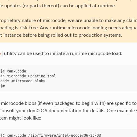
e updates (or parts thereof) can be applied at runtime.
roprietary nature of microcode, we are unable to make any clai
oading is risk-free. Any runtime microcode loading needs adequa
 instance before being rolled out to production systems.
utility can be used to initiate a runtime microcode load:
e
]# xen-ucode

en microcode updating tool

code <microcode blob>

f microcode blobs (if even packaged to begin with) are specific t
 Consult your dom0 OS documentation for details. One example
tem might look like:
]# xen-ucode /lib/firmware/intel-ucode/06-3c-03
