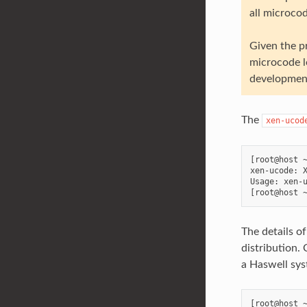
all microcod
Given the p
microcode l
development
The
xen-ucod
[root@host ~
xen-ucode: X
Usage: xen-u
The details o
distribution.
a Haswell sys
[root@host ~