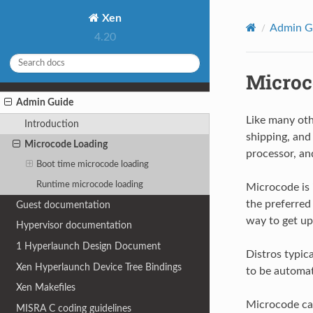
Xen
Admin G
4.20
Microc
Admin Guide
Like many oth
Introduction
shipping, and
Microcode Loading
processor, an
Boot time microcode loading
Runtime microcode loading
Microcode is 
the preferred
Guest documentation
way to get up
Hypervisor documentation
1
Hyperlaunch Design Document
Distros typic
Xen Hyperlaunch Device Tree Bindings
to be automat
Xen Makefiles
Microcode can
MISRA C coding guidelines