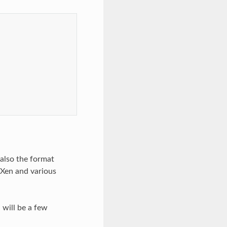
also the format
 Xen and various
 will be a few