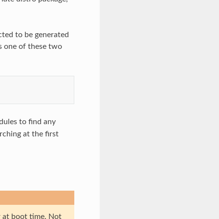
ected to be generated
s one of these two
ules to find any
ching at the first
 at boot time. Not