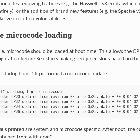
s includes removing features (e.g. the Haswell TSX errata which n
tirely), or the addition of brand new features (e.g. the Spectre 
tive execution vulnerabilities).
me microcode loading
e, microcode should be loaded at boot time. This allows the CP
iguration before Xen starts making setup decisions based on the 
rt during boot if it performed a microcode update:
]# xl dmesg | grep microcode

ode: CPU0 updated from revision 0x1a to 0x25, date = 2018-04-02

ode: CPU2 updated from revision 0x1a to 0x25, date = 2018-04-02

ode: CPU4 updated from revision 0x1a to 0x25, date = 2018-04-02

ails printed are system and microcode specific. After boot, the 
obtained from with dom0: