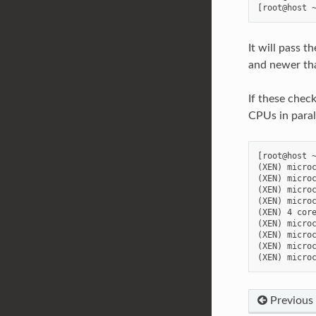
It will pass t
and newer th
If these check
CPUs in paral
[root@host ~
(XEN) microc
(XEN) microc
(XEN) microc
(XEN) microc
(XEN) 4 core
(XEN) microc
(XEN) microc
(XEN) microc
Previous