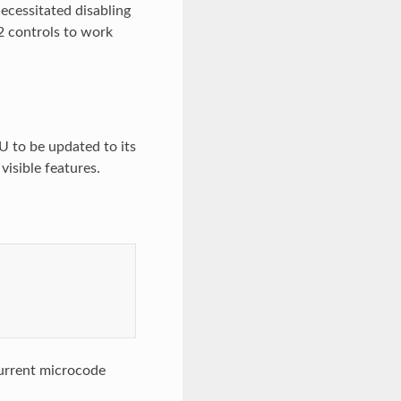
ecessitated disabling
v2 controls to work
U to be updated to its
visible features.
current microcode