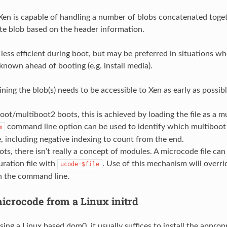
 Xen is capable of handling a number of blobs concatenated toget
te blob based on the header information.
s less efficient during boot, but may be preferred in situations 
 known ahead of booting (e.g. install media).
ining the blob(s) needs to be accessible to Xen as early as possibl
oot/multiboot2 boots, this is achieved by loading the file as a 
command line option can be used to identify which multiboot
m
 including negative indexing to count from the end.
ots, there isn’t really a concept of modules. A microcode file can 
uration file with
. Use of this mechanism will overr
ucode=$file
n the command line.
icrocode from a Linux initrd
ing a Linux based dom0, it usually suffices to install the approp