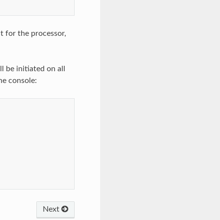
t for the processor,
 be initiated on all
he console:
Next