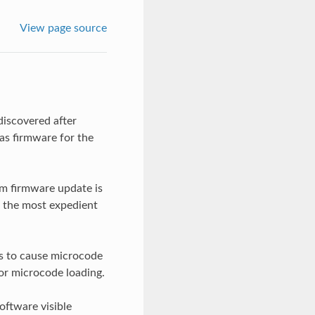
View page source
iscovered after
as firmware for the
em firmware update is
t the most expedient
ks to cause microcode
or microcode loading.
oftware visible