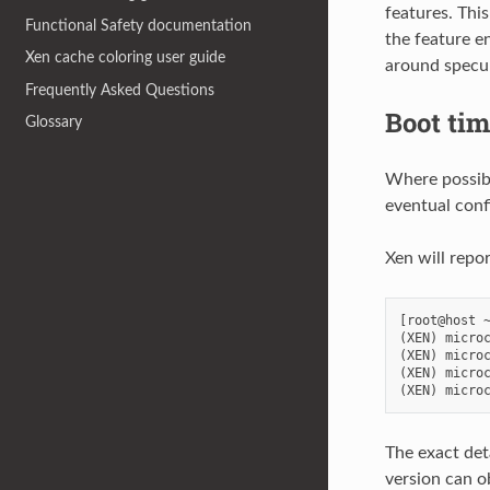
features. Thi
Functional Safety documentation
the feature en
Xen cache coloring user guide
around specula
Frequently Asked Questions
Boot ti
Glossary
Where possibl
eventual conf
Xen will repo
[root@host ~
(XEN) microc
(XEN) microc
(XEN) microc
The exact det
version can 