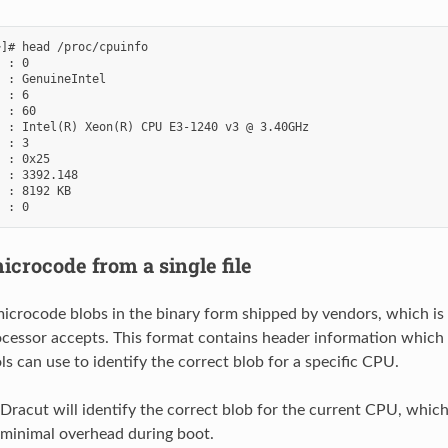
]# head /proc/cpuinfo

 : 0

 : GenuineIntel

 : 6

 : 60

 : Intel(R) Xeon(R) CPU E3-1240 v3 @ 3.40GHz

 : 3

 : 0x25

 : 3392.148

 : 8192 KB

icrocode from a single file
icrocode blobs in the binary form shipped by vendors, which is 
cessor accepts. This format contains header information which
ls can use to identify the correct blob for a specific CPU.
 Dracut will identify the correct blob for the current CPU, which
r minimal overhead during boot.