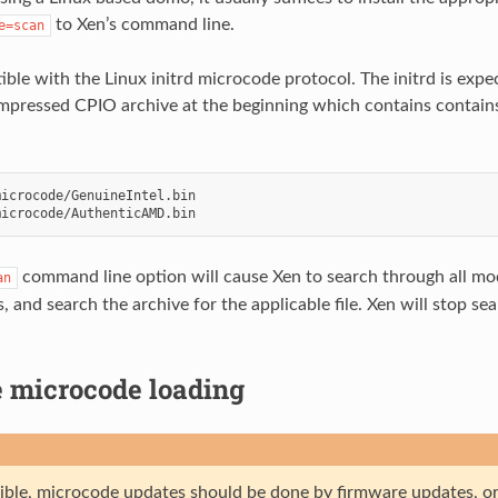
to Xen’s command line.
e=scan
ible with the Linux initrd microcode protocol. The initrd is exp
pressed CPIO archive at the beginning which contains contain
icrocode/GenuineIntel.bin

command line option will cause Xen to search through all mod
an
 and search the archive for the applicable file. Xen will stop sear
 microcode loading
ssible, microcode updates should be done by firmware updates, or