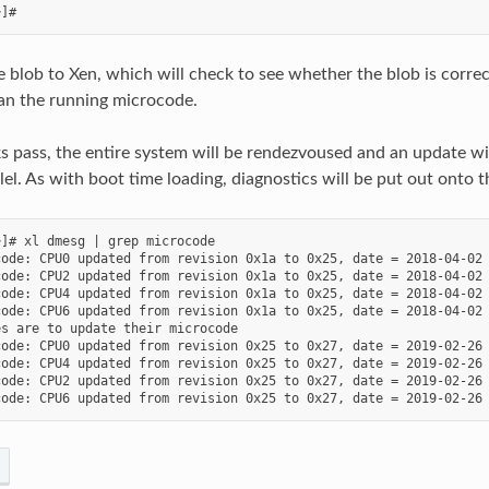
he blob to Xen, which will check to see whether the blob is correc
an the running microcode.
s pass, the entire system will be rendezvoused and an update will
lel. As with boot time loading, diagnostics will be put out onto t
]# xl dmesg | grep microcode

ode: CPU0 updated from revision 0x1a to 0x25, date = 2018-04-02

ode: CPU2 updated from revision 0x1a to 0x25, date = 2018-04-02

ode: CPU4 updated from revision 0x1a to 0x25, date = 2018-04-02

ode: CPU6 updated from revision 0x1a to 0x25, date = 2018-04-02

s are to update their microcode

ode: CPU0 updated from revision 0x25 to 0x27, date = 2019-02-26

ode: CPU4 updated from revision 0x25 to 0x27, date = 2019-02-26

ode: CPU2 updated from revision 0x25 to 0x27, date = 2019-02-26
