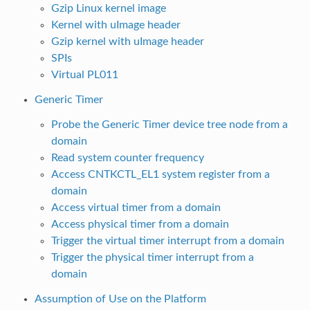
Gzip Linux kernel image
Kernel with uImage header
Gzip kernel with uImage header
SPIs
Virtual PL011
Generic Timer
Probe the Generic Timer device tree node from a
domain
Read system counter frequency
Access CNTKCTL_EL1 system register from a
domain
Access virtual timer from a domain
Access physical timer from a domain
Trigger the virtual timer interrupt from a domain
Trigger the physical timer interrupt from a
domain
Assumption of Use on the Platform