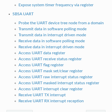
Expose system timer frequency via register
SBSA UART
Probe the UART device tree node from a domain
Transmit data in software polling mode
Transmit data in interrupt driven mode
Receive data in software polling mode
Receive data in interrupt driven mode
Access UART data register
Access UART receive status register
Access UART flag register
Access UART mask set/clear register
Access UART raw interrupt status register
Access UART masked interrupt status register
Access UART interrupt clear register
Receive UART TX interrupt
Receive UART RX interrupt reception