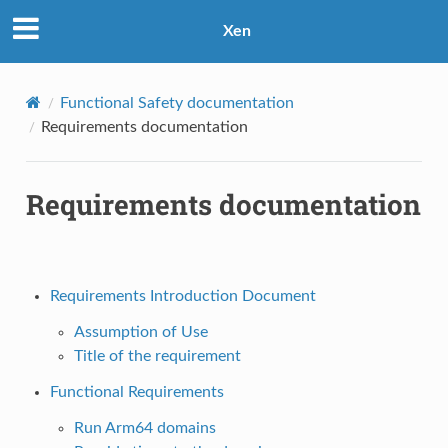
Xen
Functional Safety documentation
Requirements documentation
Requirements documentation
Requirements Introduction Document
Assumption of Use
Title of the requirement
Functional Requirements
Run Arm64 domains