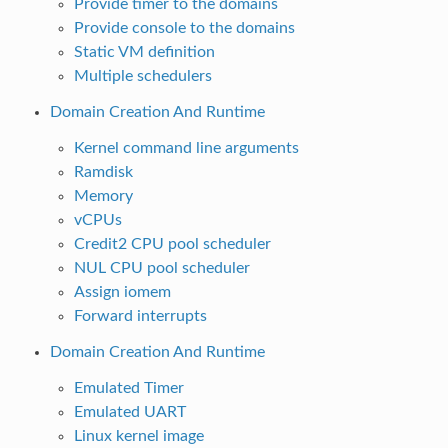
Provide timer to the domains
Provide console to the domains
Static VM definition
Multiple schedulers
Domain Creation And Runtime
Kernel command line arguments
Ramdisk
Memory
vCPUs
Credit2 CPU pool scheduler
NUL CPU pool scheduler
Assign iomem
Forward interrupts
Domain Creation And Runtime
Emulated Timer
Emulated UART
Linux kernel image