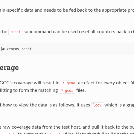
hain-specific data and needs to be fed back to the appropriate p
, the
subcommand can be used reset all counters back to 
reset
erage
 GCC’s coverage will result in
artefact for every object f
*.gcno
litting to form the matching
files.
*.gcda
 how to view the data is as follows. It uses
which is a gra
lcov
 raw coverage data from the test host, and pull it back to the bu