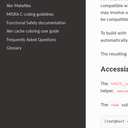
compatible wi
Xen Makefiles
may involve a
MISRA C coding guidelines
be compatible
Functional Safety documentation
Xen cache coloring user guide
To build with
Frequently Asked Questions
automatically
Glossary
The resulting
Accessi
The
SYSCTL_c
helper,
xenco
The
sub
read