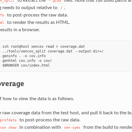
to extract the
files. Note that full build paths a
v_split
*.gcda
ng needs to output relative to
.
/
to post-process the raw data.
fo
to render the results as HTML.
ml
esults in a browser.
 ssh root@host xencov read > coverage.dat

 ../tools/xencov_split coverage.dat --output-dir=/

 geninfo . -o cov.info

 genhtml cov.info -o cov/

overage
 how to view the data is as follows.
 raw coverage data from the test host, and pull it back to the bu
to post-process the raw data.
profdata
in combination with
from the build to render
cov
show
xen-syms