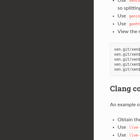
Use
xenco
so splitti
Use
genin
Use
genht
View the r
xen.git/xen$
xen.git/xen$
xen.git/xen$
xen.git/xen$
Clang c
An example of
Obtain the
Use
llvm-
Use
llvm-