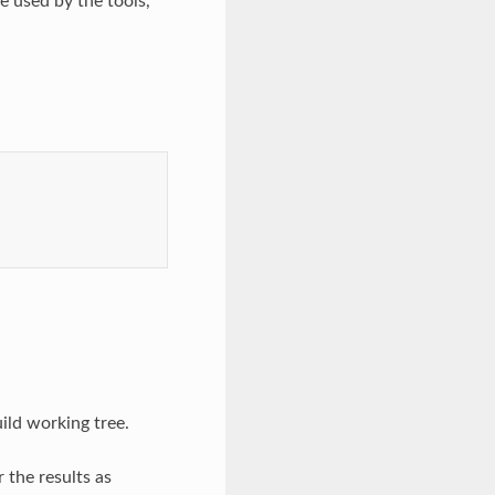
re used by the tools,
ild working tree.
 the results as