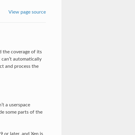
View page source
 the coverage of its
 can’t automatically
ect and process the
’t a userspace
ide some parts of the
 or later, and Xen is