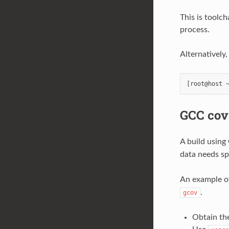
This is toolc
process.
Alternatively
GCC cov
A build using
data needs sp
An example of
.
gcov
Obtain the