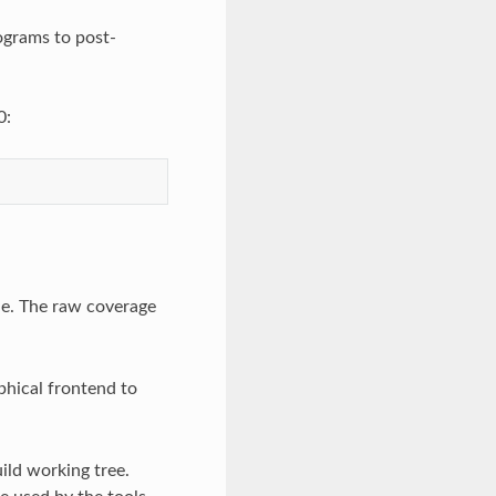
rograms to post-
0:
ile. The raw coverage
phical frontend to
ild working tree.