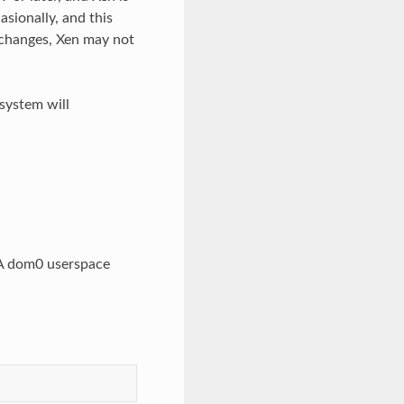
sionally, and this
 changes, Xen may not
 system will
. A dom0 userspace