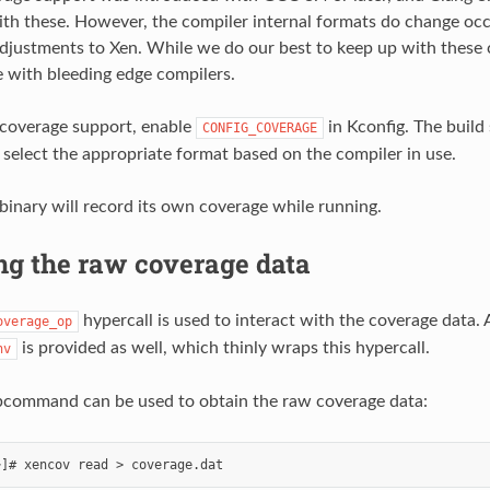
th these. However, the compiler internal formats do change occa
djustments to Xen. While we do our best to keep up with these
 with bleeding edge compilers.
 coverage support, enable
in Kconfig. The build
CONFIG_COVERAGE
 select the appropriate format based on the compiler in use.
 binary will record its own coverage while running.
ng the raw coverage data
hypercall is used to interact with the coverage data
overage_op
is provided as well, which thinly wraps this hypercall.
nv
command can be used to obtain the raw coverage data: