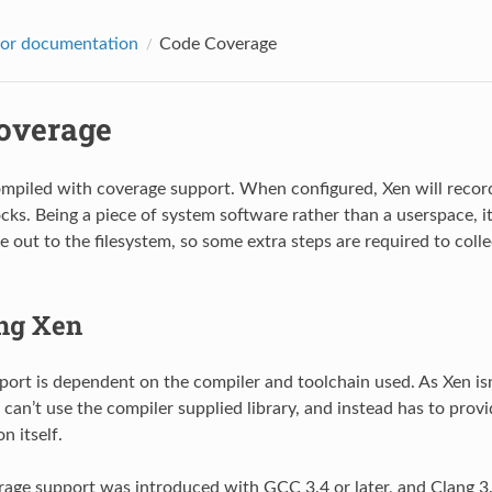
sor documentation
Code Coverage
overage
mpiled with coverage support. When configured, Xen will record
cks. Being a piece of system software rather than a userspace, it
e out to the filesystem, so some extra steps are required to coll
ng Xen
ort is dependent on the compiler and toolchain used. As Xen isn
t can’t use the compiler supplied library, and instead has to prov
n itself.
rage support was introduced with GCC 3.4 or later, and Clang 3.9