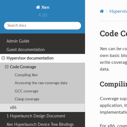
Xen
Hypervi
4.20
Code C
Admin Guide
Xen can be co
Guest documentation
own basic blo
Hypervisor documentation
write coverag
Code Coverage
data.
Compiling Xen
Compili
Accessing the raw coverage data
GCC coverage
Coverage supp
Clang coverage
application, i
x86
implementatio
1
Hyperlaunch Design Document
Xen Hyperlaunch Device Tree Bindings
For x86, cove