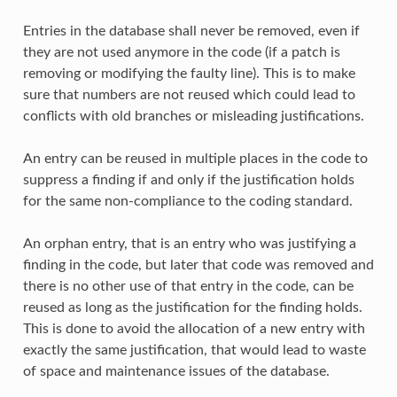
Entries in the database shall never be removed, even if
they are not used anymore in the code (if a patch is
removing or modifying the faulty line). This is to make
sure that numbers are not reused which could lead to
conflicts with old branches or misleading justifications.
An entry can be reused in multiple places in the code to
suppress a finding if and only if the justification holds
for the same non-compliance to the coding standard.
An orphan entry, that is an entry who was justifying a
finding in the code, but later that code was removed and
there is no other use of that entry in the code, can be
reused as long as the justification for the finding holds.
This is done to avoid the allocation of a new entry with
exactly the same justification, that would lead to waste
of space and maintenance issues of the database.