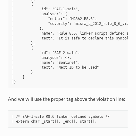
|        {

|            "id": "SAF-1-safe",

|            "analyser": {

|                "eclair": "MC3A2.R8.6",

|                "coverity": "misra_c_2012_rule_8_6_violati
|            },

|            "name": "Rule 8.6: linker script defined symbo
|            "text": "It is safe to declare this symbol bec
|        },

|        {

|            "id": "SAF-2-safe",

|            "analyser": {},

|            "name": "Sentinel",

|            "text": "Next ID to be used"

|        }

|    ]

And we will use the proper tag above the violation line:
| /* SAF-1-safe R8.6 linker defined symbols */
