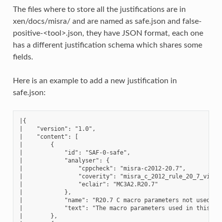
The files where to store all the justifications are in
xen/docs/misra/ and are named as safe.json and false-
positive-<tool>.json, they have JSON format, each one
has a different justification schema which shares some
fields.
Here is an example to add a new justification in
safe.json:
|{

|    "version": "1.0",

|    "content": [

|        {

|            "id": "SAF-0-safe",

|            "analyser": {

|                "cppcheck": "misra-c2012-20.7",

|                "coverity": "misra_c_2012_rule_20_7_violat
|                "eclair": "MC3A2.R20.7"

|            },

|            "name": "R20.7 C macro parameters not used as 
|            "text": "The macro parameters used in this [..
|        },
