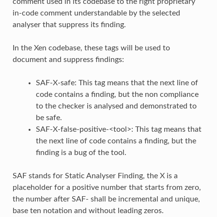
comment used in its codebase to the right proprietary
in-code comment understandable by the selected
analyser that suppress its finding.
In the Xen codebase, these tags will be used to
document and suppress findings:
SAF-X-safe: This tag means that the next line of
code contains a finding, but the non compliance
to the checker is analysed and demonstrated to
be safe.
SAF-X-false-positive-<tool>: This tag means that
the next line of code contains a finding, but the
finding is a bug of the tool.
SAF stands for Static Analyser Finding, the X is a
placeholder for a positive number that starts from zero,
the number after SAF- shall be incremental and unique,
base ten notation and without leading zeros.