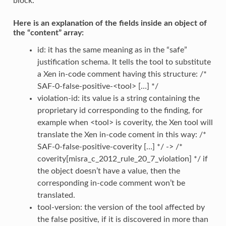
block.
Here is an explanation of the fields inside an object of
the “content” array:
id: it has the same meaning as in the “safe”
justification schema. It tells the tool to substitute
a Xen in-code comment having this structure: /*
SAF-0-false-positive-<tool> […] */
violation-id: its value is a string containing the
proprietary id corresponding to the finding, for
example when <tool> is coverity, the Xen tool will
translate the Xen in-code coment in this way: /*
SAF-0-false-positive-coverity […] */ -> /*
coverity[misra_c_2012_rule_20_7_violation] */ if
the object doesn’t have a value, then the
corresponding in-code comment won’t be
translated.
tool-version: the version of the tool affected by
the false positive, if it is discovered in more than