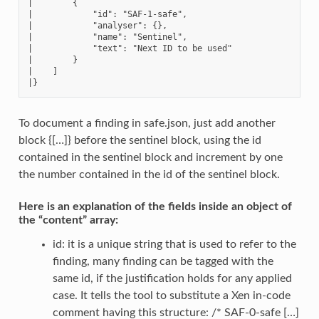
|        {

|            "id": "SAF-1-safe",

|            "analyser": {},

|            "name": "Sentinel",

|            "text": "Next ID to be used"

|        }

|    ]

To document a finding in safe.json, just add another
block {[…]} before the sentinel block, using the id
contained in the sentinel block and increment by one
the number contained in the id of the sentinel block.
Here is an explanation of the fields inside an object of
the “content” array:
id: it is a unique string that is used to refer to the
finding, many finding can be tagged with the
same id, if the justification holds for any applied
case. It tells the tool to substitute a Xen in-code
comment having this structure: /* SAF-0-safe […]