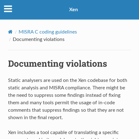
Xen
MISRA C coding guidelines
Documenting violations
Documenting violations
Static analysers are used on the Xen codebase for both
static analysis and MISRA compliance. There might be
the need to suppress some findings instead of fixing
them and many tools permit the usage of in-code
comments that suppress findings so that they are not
shown in the final report.
Xen includes a tool capable of translating a specific