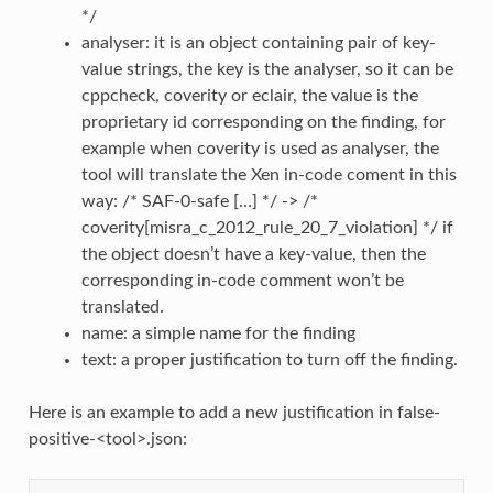
*/
analyser: it is an object containing pair of key-
value strings, the key is the analyser, so it can be
cppcheck, coverity or eclair, the value is the
proprietary id corresponding on the finding, for
example when coverity is used as analyser, the
tool will translate the Xen in-code coment in this
way: /* SAF-0-safe […] */ -> /*
coverity[misra_c_2012_rule_20_7_violation] */ if
the object doesn’t have a key-value, then the
corresponding in-code comment won’t be
translated.
name: a simple name for the finding
text: a proper justification to turn off the finding.
Here is an example to add a new justification in false-
positive-<tool>.json: