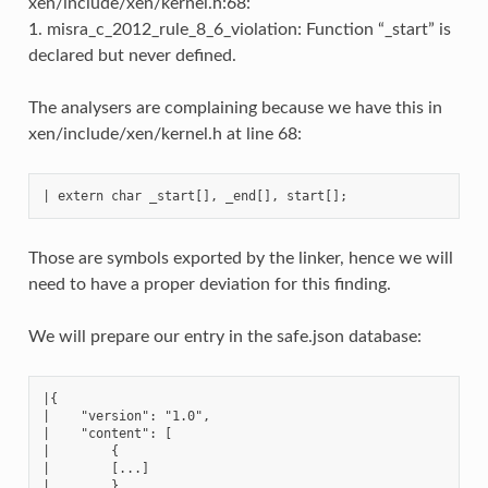
xen/include/xen/kernel.h:68:
1. misra_c_2012_rule_8_6_violation: Function “_start” is
declared but never defined.
The analysers are complaining because we have this in
xen/include/xen/kernel.h at line 68:
Those are symbols exported by the linker, hence we will
need to have a proper deviation for this finding.
We will prepare our entry in the safe.json database:
|{

|    "version": "1.0",

|    "content": [

|        {

|        [...]

|        },
