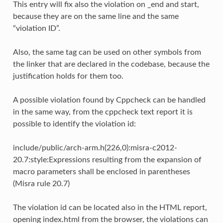
This entry will fix also the violation on _end and start,
because they are on the same line and the same
“violation ID”.
Also, the same tag can be used on other symbols from
the linker that are declared in the codebase, because the
justification holds for them too.
A possible violation found by Cppcheck can be handled
in the same way, from the cppcheck text report it is
possible to identify the violation id:
include/public/arch-arm.h(226,0):misra-c2012-
20.7:style:Expressions resulting from the expansion of
macro parameters shall be enclosed in parentheses
(Misra rule 20.7)
The violation id can be located also in the HTML report,
opening index.html from the browser, the violations can