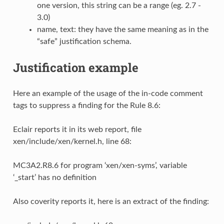
one version, this string can be a range (eg. 2.7 -
3.0)
name, text: they have the same meaning as in the
“safe” justification schema.
Justification example
Here an example of the usage of the in-code comment
tags to suppress a finding for the Rule 8.6:
Eclair reports it in its web report, file
xen/include/xen/kernel.h, line 68:
MC3A2.R8.6 for program ‘xen/xen-syms’, variable
‘_start’ has no definition
Also coverity reports it, here is an extract of the finding: