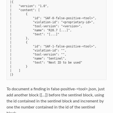
|{

|    "version": "1.0",

|    "content": [

|        {

|            "id": "SAF-0-false-positive-<tool>",

|            "violation-id": "<proprietary-id>",

|            "tool-version": "<version>",

|            "name": "R20.7 [...]",

|            "text": "[...]"

|        },

|        {

|            "id": "SAF-1-false-positive-<tool>",

|            "violation-id": "",

|            "tool-version": "",

|            "name": "Sentinel",

|            "text": "Next ID to be used"

|        }

|    ]

To document a finding in false-positive-<tool>.json, just
add another block {[…]} before the sentinel block, using
the id contained in the sentinel block and increment by
one the number contained in the id of the sentinel