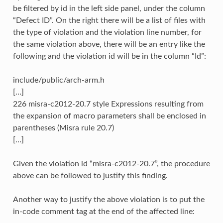
be filtered by id in the left side panel, under the column
“Defect ID”. On the right there will be a list of files with
the type of violation and the violation line number, for
the same violation above, there will be an entry like the
following and the violation id will be in the column “Id”:
include/public/arch-arm.h
[…]
226 misra-c2012-20.7 style Expressions resulting from
the expansion of macro parameters shall be enclosed in
parentheses (Misra rule 20.7)
[…]
Given the violation id “misra-c2012-20.7”, the procedure
above can be followed to justify this finding.
Another way to justify the above violation is to put the
in-code comment tag at the end of the affected line: